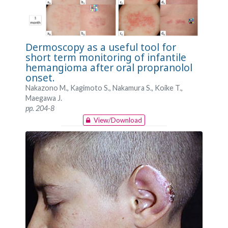
Dermoscopy as a useful tool for
short term monitoring of infantile
hemangioma after oral propranolol
onset.
Nakazono M., Kagimoto S., Nakamura S., Koike T.,
Maegawa J.
pp. 204-8
View/Download