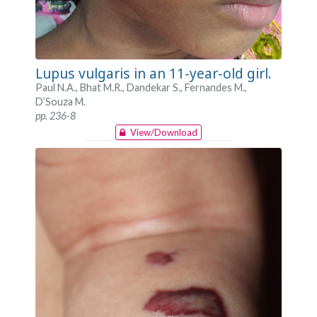
Lupus vulgaris in an 11-year-old girl.
Paul N.A., Bhat M.R., Dandekar S., Fernandes M.,
D’Souza M.
pp. 236-8
View/Download