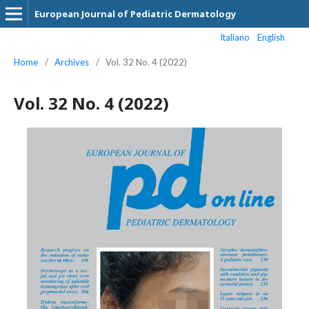
European Journal of Pediatric Dermatology
Italiano
English
Home
/
Archives
/
Vol. 32 No. 4 (2022)
Vol. 32 No. 4 (2022)