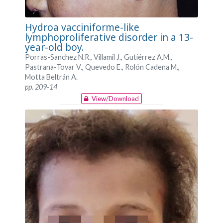
Hydroa vacciniforme-like
lymphoproliferative disorder in a 13-
year-old boy.
Porras-Sanchez N.R., Villamil J., Gutiérrez A.M.,
Pastrana-Tovar V., Quevedo E., Rolón Cadena M.,
Motta Beltrán A.
pp. 209-14
View/Download