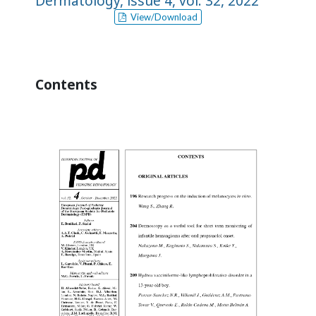
Dermatology, issue 4, vol. 32, 2022
View/Download
Contents