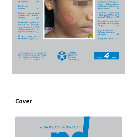
Cover