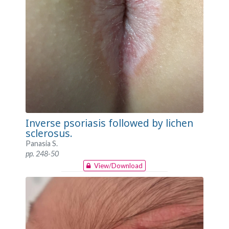
Inverse psoriasis followed by lichen
sclerosus.
Panasia S.
pp. 248-50
View/Download