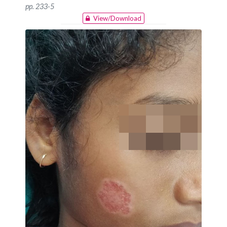
pp. 233-5
View/Download