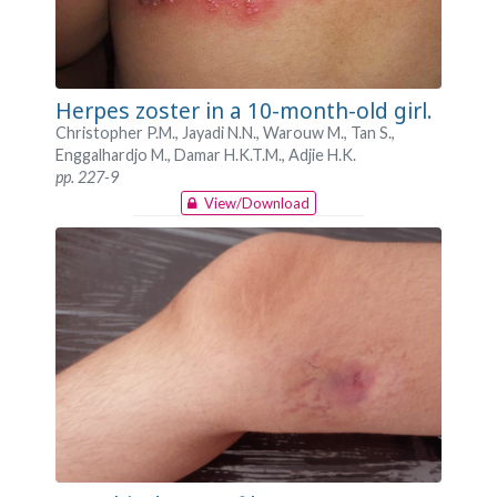
Herpes zoster in a 10-month-old girl.
Christopher P.M., Jayadi N.N., Warouw M., Tan S.,
Enggalhardjo M., Damar H.K.T.M., Adjie H.K.
pp. 227-9
View/Download