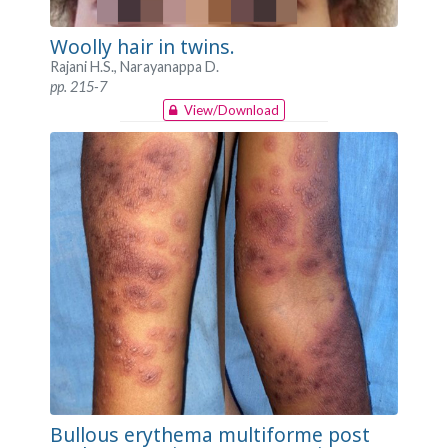
Woolly hair in twins.
Rajani H.S., Narayanappa D.
pp. 215-7
View/Download
Bullous erythema multiforme post