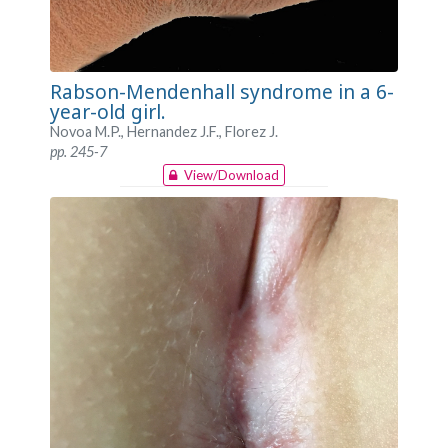
Rabson-Mendenhall syndrome in a 6-
year-old girl.
Novoa M.P., Hernandez J.F., Florez J.
pp. 245-7
View/Download