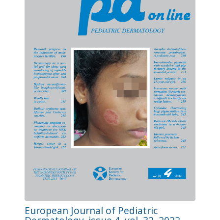
European Journal of Pediatric