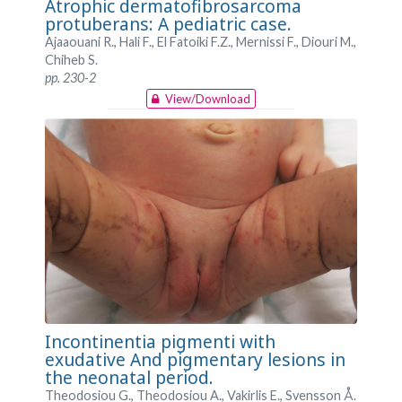
Atrophic dermatofibrosarcoma
protuberans: A pediatric case.
Ajaaouani R., Hali F., El Fatoiki F.Z., Mernissi F., Diouri M.,
Chiheb S.
pp. 230-2
View/Download
Incontinentia pigmenti with
exudative And pigmentary lesions in
the neonatal period.
Theodosiou G., Theodosiou A., Vakirlis E., Svensson Å.