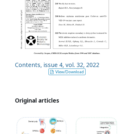
Contents, issue 4, vol. 32, 2022
View/Download
Original articles