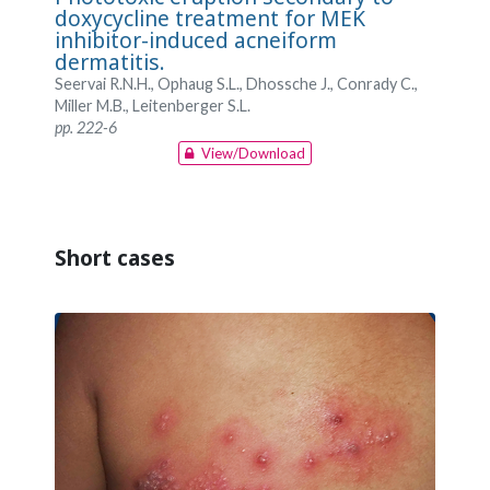
doxycycline treatment for MEK
inhibitor-induced acneiform
dermatitis.
Seervai R.N.H., Ophaug S.L., Dhossche J., Conrady C.,
Miller M.B., Leitenberger S.L.
pp. 222-6
View/Download
Short cases