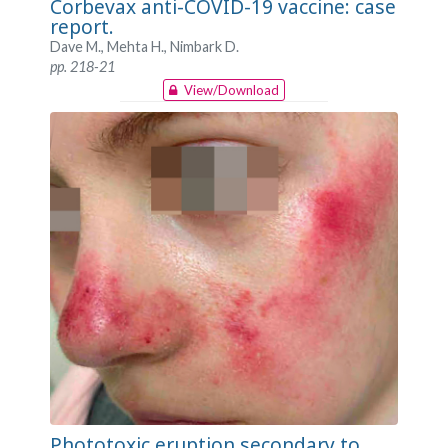
Corbevax anti-COVID-19 vaccine: case
report.
Dave M., Mehta H., Nimbark D.
pp. 218-21
View/Download
Phototoxic eruption secondary to