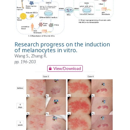
Research progress on the induction
of melanocytes in vitro.
Wang S., Zhang R.
pp. 196-203
View/Download