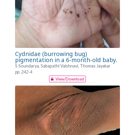
Cydnidae (burrowing bug)
pigmentation in a 6-month-old baby.
S Soundarya, Sabapathi Vaishnavi, Thomas Jayakar
pp. 242-4
View/Download