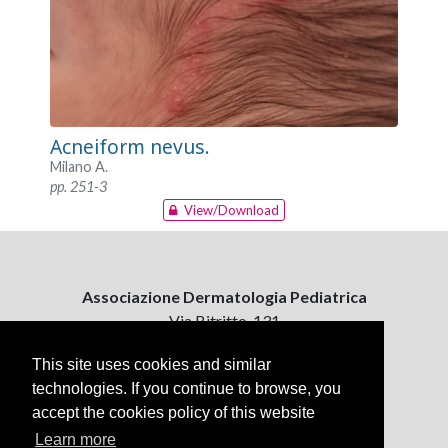
Acneiform nevus.
Milano A.
pp. 251-3
View/Download
Associazione Dermatologia Pediatrica
Via Bitritto, 131
70124 Bari, Italy
This site uses cookies and similar
technologies. If you continue to browse, you
Contattaci
accept the cookies policy of this website
ejpd@dermatologiapediatrica.com
+39 080 5061485 (pomeriggio)
Learn more