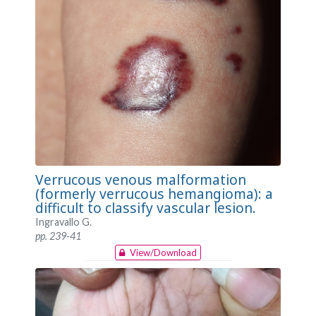
Verrucous venous malformation
(formerly verrucous hemangioma): a
difficult to classify vascular lesion.
Ingravallo G.
pp. 239-41
View/Download