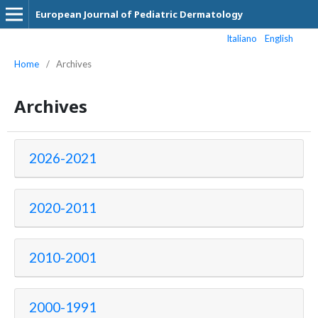
European Journal of Pediatric Dermatology
Italiano
English
Home
/
Archives
Archives
2026-2021
2020-2011
2010-2001
2000-1991