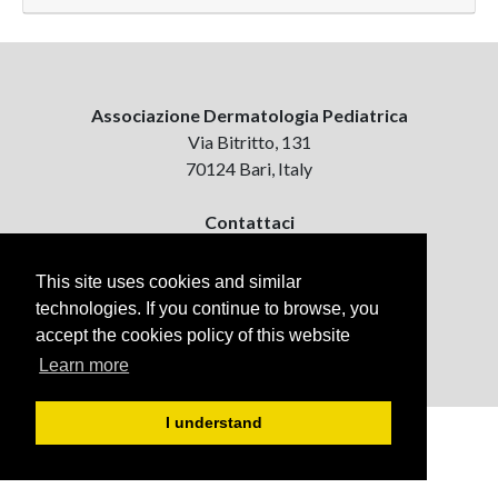
Associazione Dermatologia Pediatrica
Via Bitritto, 131
70124 Bari, Italy
Contattaci
ejpd@dermatologiapediatrica.com
+39 080 5061485 (pomeriggio)
This site uses cookies and similar
technologies. If you continue to browse, you
accept the cookies policy of this website
Learn more
I understand