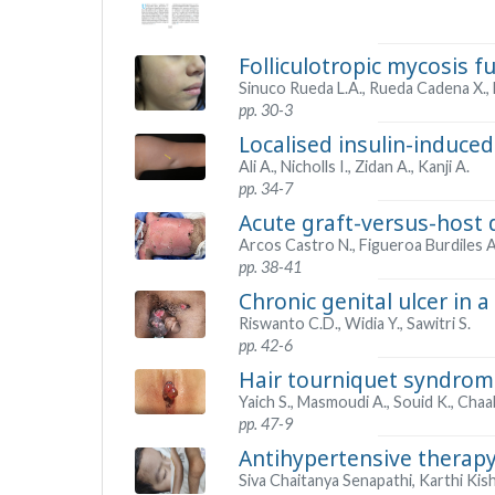
Folliculotropic mycosis f
Sinuco Rueda L.A., Rueda Cadena X., 
pp. 30-3
Localised insulin-induced 
Ali A., Nicholls I., Zidan A., Kanji A.
pp. 34-7
Acute graft-versus-host 
Arcos Castro N., Figueroa Burdiles A.
pp. 38-41
Chronic genital ulcer in a
Riswanto C.D., Widia Y., Sawitri S.
pp. 42-6
Hair tourniquet syndrome
Yaich S., Masmoudi A., Souid K., Chaab
pp. 47-9
Antihypertensive therapy
Siva Chaitanya Senapathi, Karthi Kis