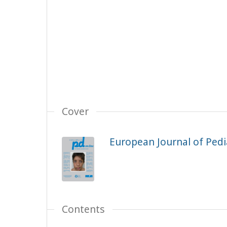
Cover
European Journal of Pedia
Contents