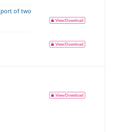
eport of two
View/Download
View/Download
View/Download