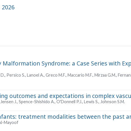
, 2026
y Malformation Syndrome: a Case Series with Ex
 D., Persico S., Lanoel A., Greco M.F., Maccario M.F., Mirzaa G.M., Ferna
ing outcomes and expectations in complex vascu
Jensen J., Spence-Shishido A., O'Donnell P.J., Lewis S., Johnson S.M.
nfants: treatment modalities between the past a
 Al-Mayoof