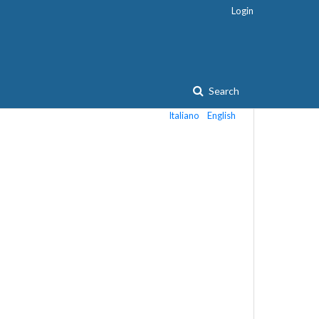
Login
Search
Italiano
English