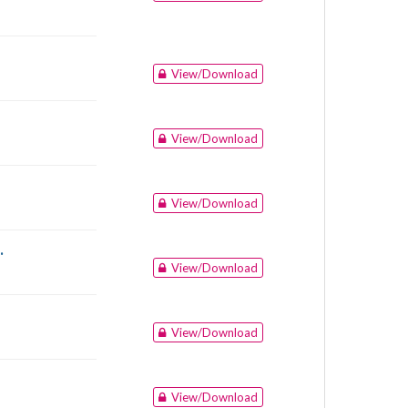
View/Download
View/Download
View/Download
.
View/Download
View/Download
View/Download