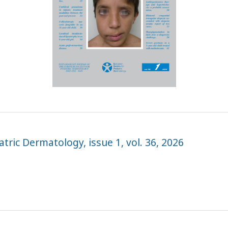
tric Dermatology, issue 1, vol. 36, 2026