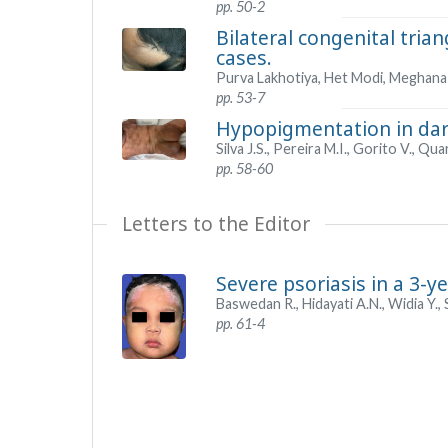
pp. 50-2
Bilateral congenital tria
cases.
Purva Lakhotiya, Het Modi, Meghana
pp. 53-7
Hypopigmentation in dark
Silva J.S., Pereira M.I., Gorito V., Q
pp. 58-60
Letters to the Editor
Severe psoriasis in a 3-y
Baswedan R., Hidayati A.N., Widia Y., 
pp. 61-4