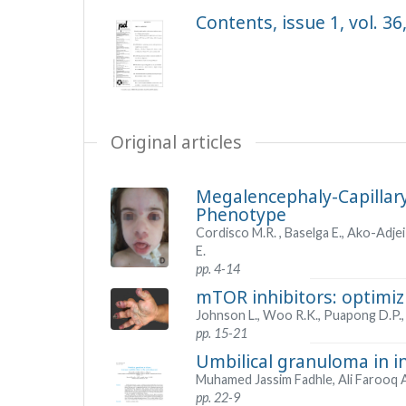
Contents, issue 1, vol. 36
Original articles
Megalencephaly-Capillar
Phenotype
Cordisco M.R. , Baselga E., Ako-Adjei
E.
pp. 4-14
mTOR inhibitors: optimiz
Johnson L., Woo R.K., Puapong D.P., 
pp. 15-21
Umbilical granuloma in i
Muhamed Jassim Fadhle, Ali Farooq
pp. 22-9