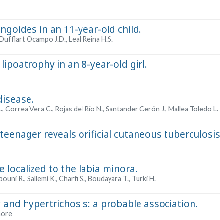
ungoides in an 11-year-old child.
Dufflart Ocampo J.D., Leal Reina H.S.
lipoatrophy in an 8-year-old girl.
disease.
, Correa Vera C., Rojas del Río N., Santander Cerón J., Mallea Toledo L.
 teenager reveals orificial cutaneous tuberculosis
 localized to the labia minora.
ouni R., Sallemi K., Charfi S., Boudayara T., Turki H.
 and hypertrichosis: a probable association.
hore