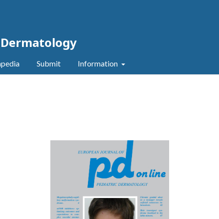
c Dermatology
pedia
Submit
Information