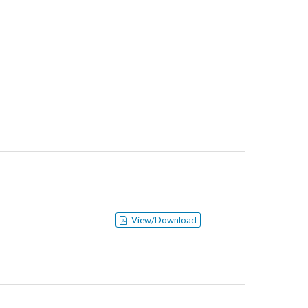
View/Download