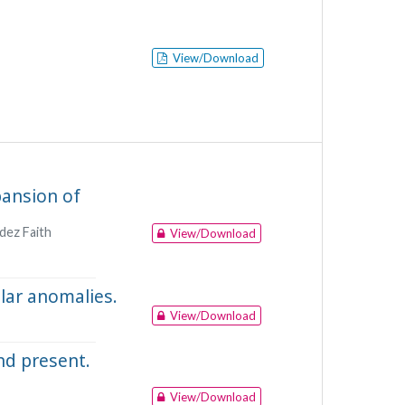
View/Download
pansion of
ndez Faith
View/Download
lar anomalies.
View/Download
nd present.
View/Download