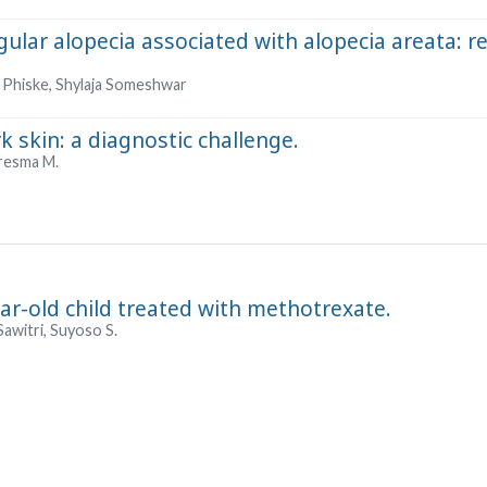
ngular alopecia associated with alopecia areata: r
 Phiske, Shylaja Someshwar
 skin: a diagnostic challenge.
uaresma M.
ear-old child treated with methotrexate.
Sawitri, Suyoso S.