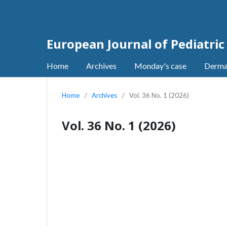
European Journal of Pediatri
Home
Archives
Monday's case
Derma
Home
/
Archives
/
Vol. 36 No. 1 (2026)
Vol. 36 No. 1 (2026)