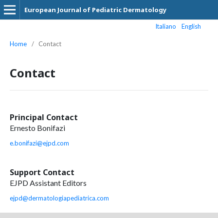
European Journal of Pediatric Dermatology
Italiano
English
Home
/
Contact
Contact
Principal Contact
Ernesto Bonifazi
e.bonifazi@ejpd.com
Support Contact
EJPD Assistant Editors
ejpd@dermatologiapediatrica.com