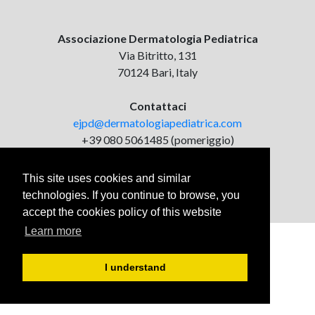
Associazione Dermatologia Pediatrica
Via Bitritto, 131
70124 Bari, Italy
Contattaci
ejpd@dermatologiapediatrica.com
+39 080 5061485 (pomeriggio)
This site uses cookies and similar
technologies. If you continue to browse, you
accept the cookies policy of this website
Learn more
I understand