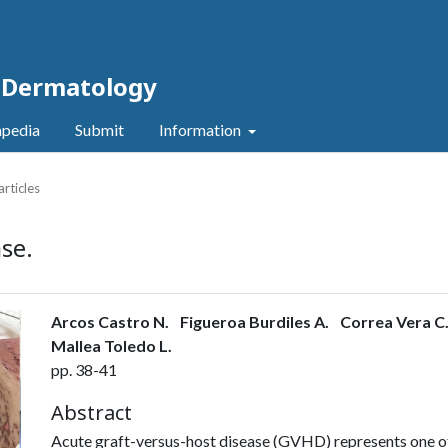
c Dermatology
pedia
Submit
Information
articles
se.
Arcos Castro N.
Figueroa Burdiles A.
Correa Vera C
Mallea Toledo L.
pp. 38-41
Abstract
Acute graft-versus-host disease (GVHD) represents one of