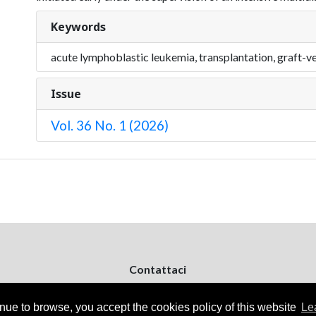
Keywords
acute lymphoblastic leukemia, transplantation, graft-ve
Issue
Vol. 36 No. 1 (2026)
Contattaci
ejpd@dermatologiapediatrica.com
+39 080 5061485 (pomeriggio)
inue to browse, you accept the cookies policy of this website
Le