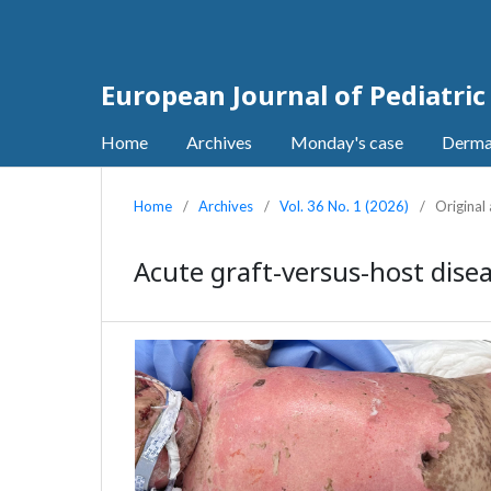
European Journal of Pediatri
Home
Archives
Monday's case
Derma
Home
/
Archives
/
Vol. 36 No. 1 (2026)
/
Original 
Acute graft-versus-host disea