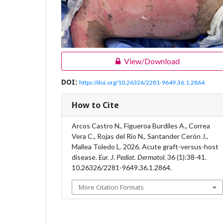
View/Download
DOI:
https://doi.org/10.26326/2281-9649.36.1.2864
How to Cite
Arcos Castro N., Figueroa Burdiles A., Correa
Vera C., Rojas del Río N., Santander Cerón J.,
Mallea Toledo L. 2026. Acute graft-versus-host
disease.
Eur. J. Pediat. Dermatol.
36 (1):38-41.
10.26326/2281-9649.36.1.2864.
More Citation Formats