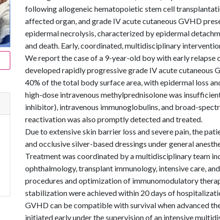
following allogeneic hematopoietic stem cell transplantatio
affected organ, and grade IV acute cutaneous GVHD presents
epidermal necrolysis, characterized by epidermal detachmen
and death. Early, coordinated, multidisciplinary intervention 
We report the case of a 9-year-old boy with early relapse
developed rapidly progressive grade IV acute cutaneous 
40% of the total body surface area, with epidermal loss and
high-dose intravenous methylprednisolone was insufficient,
inhibitor), intravenous immunoglobulins, and broad-spec
reactivation was also promptly detected and treated.
Due to extensive skin barrier loss and severe pain, the pa
and occlusive silver-based dressings under general anesthe
Treatment was coordinated by a multidisciplinary team inc
ophthalmology, transplant immunology, intensive care, and 
procedures and optimization of immunomodulatory therapy, 
stabilization were achieved within 20 days of hospitalizati
GVHD can be compatible with survival when advanced th
initiated early under the supervision of an intensive multidi