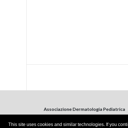
Associazione Dermatologia Pediatrica
Via Bitritto, 131
70124 Bari, Italy
This site uses cookies and similar technologies. If you cont