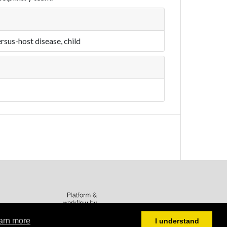
rsus-host disease, child
arn more
I understand