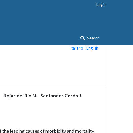
Login
Search
Italiano
English
.
Rojas del Río N.
Santander Cerón J.
 the leading causes of morbidity and mortality