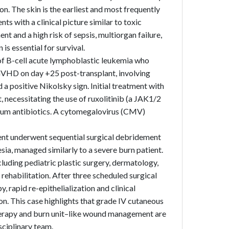
n. The skin is the earliest and most frequently
 with a clinical picture similar to toxic
t and a high risk of sepsis, multiorgan failure,
is essential for survival.
 of B-cell acute lymphoblastic leukemia who
GVHD on day +25 post-transplant, involving
 a positive Nikolsky sign. Initial treatment with
 necessitating the use of ruxolitinib (a JAK1/2
trum antibiotics. A cytomegalovirus (CMV)
tient underwent sequential surgical debridement
sia, managed similarly to a severe burn patient.
luding pediatric plastic surgery, dermatology,
rehabilitation. After three scheduled surgical
rapid re-epithelialization and clinical
on. This case highlights that grade IV cutaneous
erapy and burn unit–like wound management are
sciplinary team.