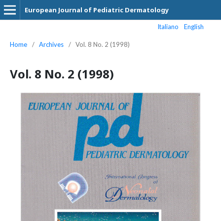
European Journal of Pediatric Dermatology
Italiano
English
Home
/
Archives
/
Vol. 8 No. 2 (1998)
Vol. 8 No. 2 (1998)