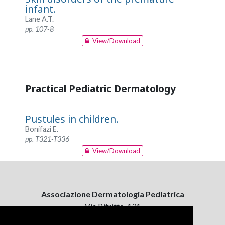
infant.
Lane A.T.
pp. 107-8
View/Download
Practical Pediatric Dermatology
Pustules in children.
Bonifazi E.
pp. T321-T336
View/Download
Associazione Dermatologia Pediatrica
Via Bitritto, 131
70124 Bari, Italy