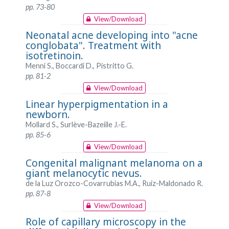
pp. 73-80
View/Download
Neonatal acne developing into "acne
conglobata". Treatment with
isotretinoin.
Menni S., Boccardi D., Pistritto G.
pp. 81-2
View/Download
Linear hyperpigmentation in a
newborn.
Mollard S., Surlève-Bazeiile J.-E.
pp. 85-6
View/Download
Congenital malignant melanoma on a
giant melanocytic nevus.
de la Luz Orozco-Covarrubias M.A., Ruiz-Maldonado R.
pp. 87-8
View/Download
Role of capillary microscopy in the