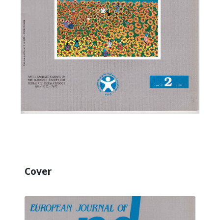
Cover