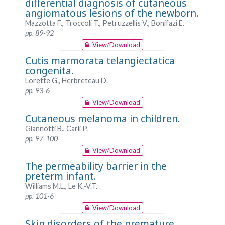
differential diagnosis of cutaneous
angiomatous lesions of the newborn.
Mazzotta F., Troccoli T., Petruzzellis V., Bonifazi E.
pp. 89-92
View/Download
Cutis marmorata telangiectatica
congenita.
Lorette G., Herbreteau D.
pp. 93-6
View/Download
Cutaneous melanoma in children.
Giannotti B., Carli P.
pp. 97-100
View/Download
The permeability barrier in the
preterm infant.
Williams M.L., Le K.-V.T.
pp. 101-6
View/Download
Skin disorders of the premature