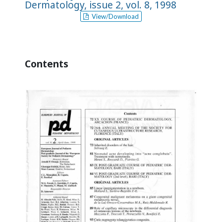
Dermatology, issue 2, vol. 8, 1998
View/Download
Contents