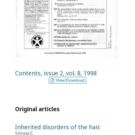
Contents, issue 2, vol. 8, 1998
View/Download
Original articles
Inherited disorders of the hair.
Selvaag E.