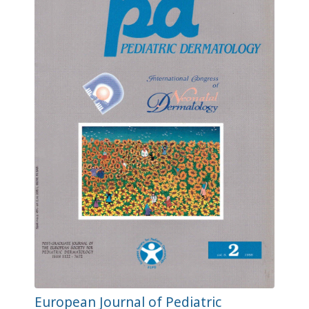
European Journal of Pediatric