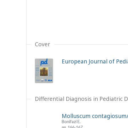
Cover
European Journal of Pedia
Differential Diagnosis in Pediatric
Molluscum contagiosum
Bonifazi E.
pp. 166-167