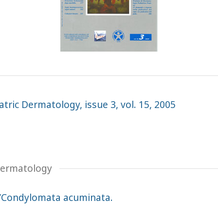
tric Dermatology, issue 3, vol. 15, 2005
 Dermatology
/Condylomata acuminata.