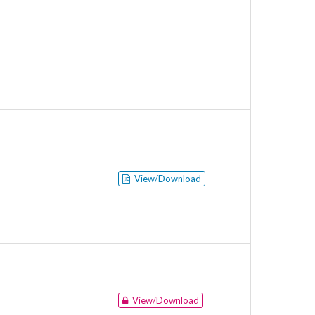
View/Download
View/Download