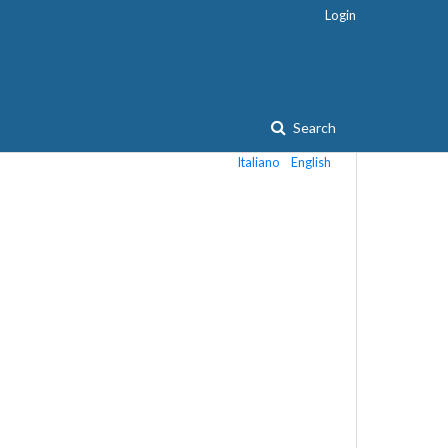
Login
Search
Italiano
English