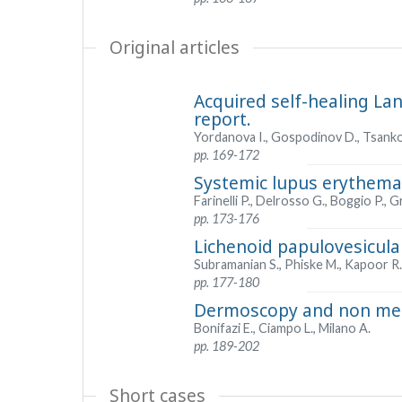
Original articles
Acquired self-healing Lan
report.
Yordanova I., Gospodinov D., Tsankov
pp. 169-172
Systemic lupus erythemat
Farinelli P., Delrosso G., Boggio P., G
pp. 173-176
Lichenoid papulovesicula
Subramanian S., Phiske M., Kapoor R.,
pp. 177-180
Dermoscopy and non mela
Bonifazi E., Ciampo L., Milano A.
pp. 189-202
Short cases