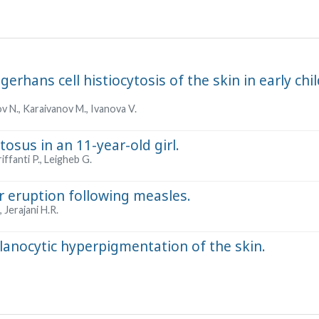
gerhans cell histiocytosis of the skin in early ch
 N., Karaivanov M., Ivanova V.
osus in an 11-year-old girl.
riffanti P., Leigheb G.
r eruption following measles.
 Jerajani H.R.
nocytic hyperpigmentation of the skin.