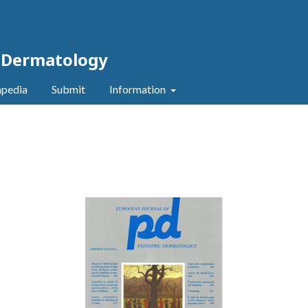
c Dermatology
pedia
Submit
Information