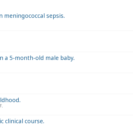
n meningococcal sepsis.
in a 5-month-old male baby.
ildhood.
F.
c clinical course.