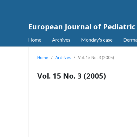
European Journal of Pediatri
Home
Archives
Monday's case
Derma
Home
/
Archives
/
Vol. 15 No. 3 (2005)
Vol. 15 No. 3 (2005)