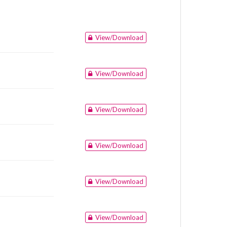
View/Download
View/Download
View/Download
View/Download
View/Download
View/Download