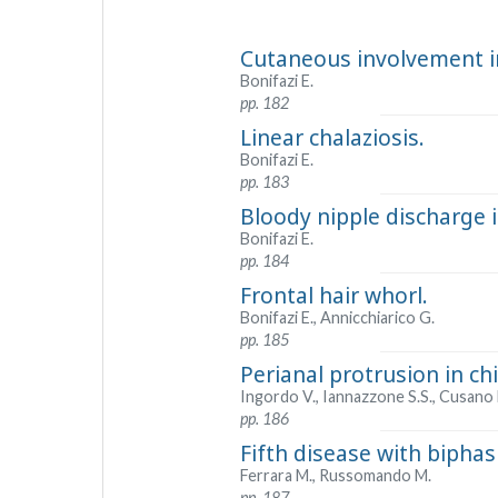
Cutaneous involvement i
Bonifazi E.
pp. 182
Linear chalaziosis.
Bonifazi E.
pp. 183
Bloody nipple discharge 
Bonifazi E.
pp. 184
Frontal hair whorl.
Bonifazi E., Annicchiarico G.
pp. 185
Perianal protrusion in ch
Ingordo V., Iannazzone S.S., Cusano 
pp. 186
Fifth disease with biphasi
Ferrara M., Russomando M.
pp. 187