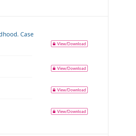
ildhood. Case
View/Download
View/Download
View/Download
View/Download