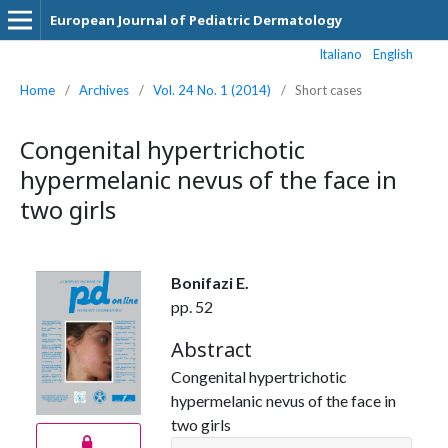
European Journal of Pediatric Dermatology
Italiano
English
Home
/
Archives
/
Vol. 24 No. 1 (2014)
/
Short cases
Congenital hypertrichotic
hypermelanic nevus of the face in
two girls
Bonifazi E.
pp. 52
Abstract
Congenital hypertrichotic
hypermelanic nevus of the face in
two girls