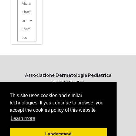
More
Citati
on
Form
ats
Associazione Dermatologia Pediatrica
Via Bitritto, 131
70124 Bari, Italy
This site uses cookies and similar
technologies. If you continue to browse, you
Contattaci
accept the cookies policy of this website
ejpd@dermatologiapediatrica.com
+39 080 5061485 (pomeriggio)
Learn more
I understand