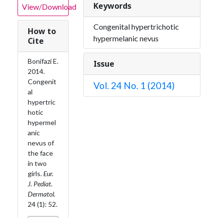
Keywords
View/Download
Congenital hypertrichotic
How to
hypermelanic nevus
Cite
Bonifazi E.
Issue
2014.
Congenit
Vol. 24 No. 1 (2014)
al
hypertric
hotic
hypermel
anic
nevus of
the face
in two
girls.
Eur.
J. Pediat.
Dermatol.
24 (1): 52.