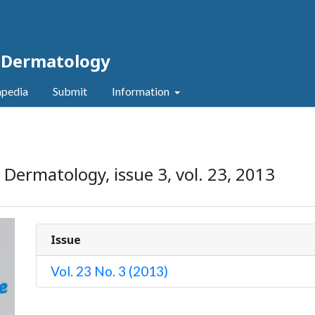
c Dermatology
pedia
Submit
Information
 Dermatology, issue 3, vol. 23, 2013
Issue
Vol. 23 No. 3 (2013)