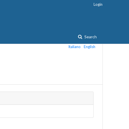
Login
Search
Italiano
English