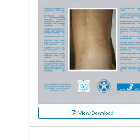
View/Download