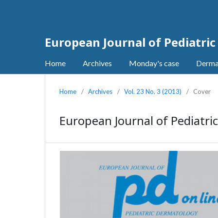
European Journal of Pediatri
Home
Archives
Monday's case
Derma
Home
/
Archives
/
Vol. 23 No. 3 (2013)
/
Cover
European Journal of Pediatric