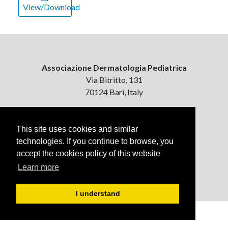
View/Download
Associazione Dermatologia Pediatrica
Via Bitritto, 131
70124 Bari, Italy
Contattaci
ejpd@dermatologiapediatrica.com
This site uses cookies and similar
+39 080 5061485 (pomeriggio)
technologies. If you continue to browse, you
accept the cookies policy of this website
Learn more
I understand