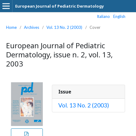
European Journal of Pediatric Dermatology
Italiano
English
Home
/
Archives
/
Vol. 13 No. 2 (2003)
/
Cover
European Journal of Pediatric
Dermatology, issue n. 2, vol. 13,
2003
Issue
Vol. 13 No. 2 (2003)