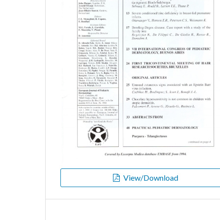
View/Download