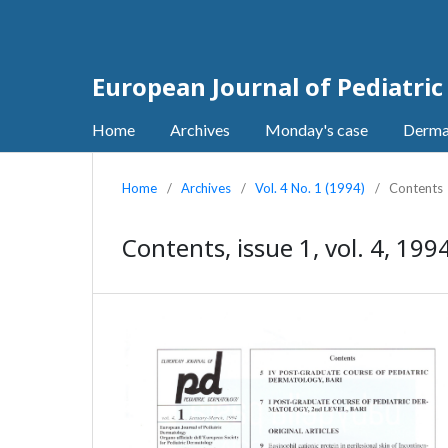
European Journal of Pediatri
Home
Archives
Monday's case
Derma
Home
/
Archives
/
Vol. 4 No. 1 (1994)
/
Contents
Contents, issue 1, vol. 4, 199