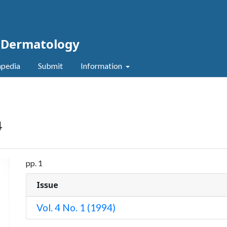
c Dermatology
pedia
Submit
Information
4
pp. 1
Issue
Vol. 4 No. 1 (1994)