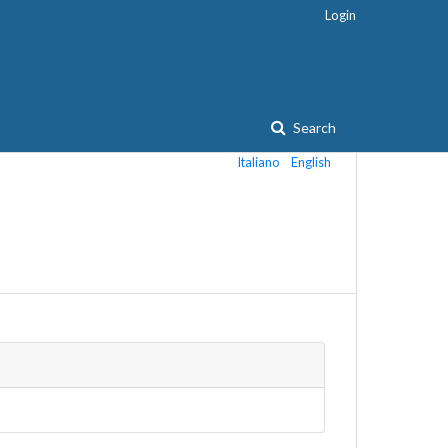
Login
Search
Italiano
English