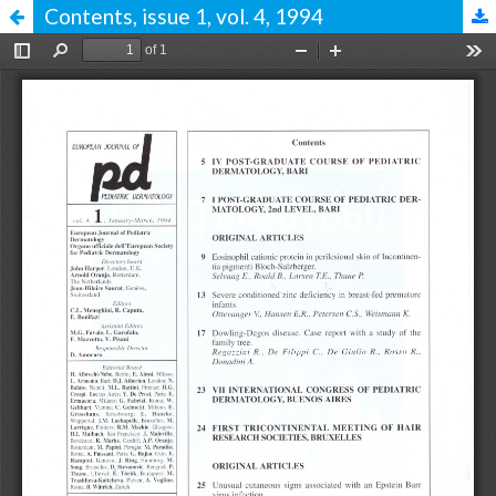
Contents, issue 1, vol. 4, 1994