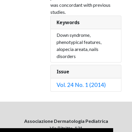
was concordant with previous
studies.
Keywords
Down syndrome,
phenotypical features,
alopecia areata, nails
disorders
Issue
Vol. 24 No. 1 (2014)
Associazione Dermatologia Pediatrica
Via Bitritto, 131