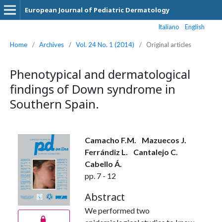
European Journal of Pediatric Dermatology
Italiano
English
Home
/
Archives
/
Vol. 24 No. 1 (2014)
/
Original articles
Phenotypical and dermatological
findings of Down syndrome in
Southern Spain.
Camacho F.M.
Mazuecos J.
Ferrándiz L.
Cantalejo C.
Cabello Á.
pp. 7 - 12
Abstract
We performed two