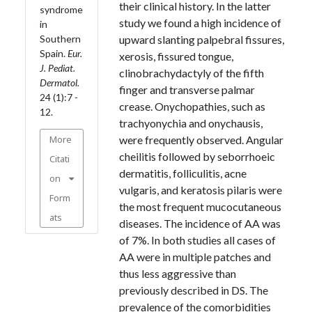
their clinical history. In the latter
syndrome
study we found a high incidence of
in
Southern
upward slanting palpebral fissures,
Spain.
Eur.
xerosis, fissured tongue,
J. Pediat.
clinobrachydactyly of the fifth
Dermatol.
finger and transverse palmar
24 (1):7 -
crease. Onychopathies, such as
12.
trachyonychia and onychausis,
More
were frequently observed. Angular
cheilitis followed by seborrhoeic
Citati
dermatitis, folliculitis, acne
on
vulgaris, and keratosis pilaris were
Form
the most frequent mucocutaneous
ats
diseases. The incidence of AA was
of 7%. In both studies all cases of
AA were in multiple patches and
thus less aggressive than
previously described in DS. The
prevalence of the comorbidities