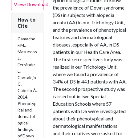
epidemiological studies to know
View/Download
the prevalence of Down syndrome
(DS) in subjects with alopecia
How to
areata (AA) in our Trichology Unit,
Cite
and the prevalence of phenotypical
features and dermatological
Camacho
diseases, especially of AA, in DS
F.M.,
Mazuecos
patients in our Health Care Area.
J.,
The first retrospective study was
Ferrándiz
realized in our Trichology Unit,
L.,
where we found a prevalence of
Cantalejo
3.4% of DS in 441 patients with AA.
C.,
The second prospective study was
Cabello Á.
carried out in two Special
2014.
Phenotyp
Education Schools where 57
ical and
patients with DS were investigated
dermatol
about their phenotypical and
ogical
dermatological manifestations,
findings
and their relatives were asked for
of Down