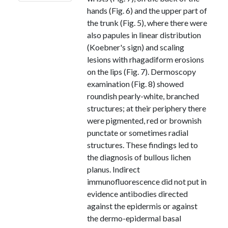
hands (Fig. 6) and the upper part of
the trunk (Fig. 5), where there were
also papules in linear distribution
(Koebner's sign) and scaling
lesions with rhagadiform erosions
on the lips (Fig. 7). Dermoscopy
examination (Fig. 8) showed
roundish pearly-white, branched
structures; at their periphery there
were pigmented, red or brownish
punctate or sometimes radial
structures. These findings led to
the diagnosis of bullous lichen
planus. Indirect
immunofluorescence did not put in
evidence antibodies directed
against the epidermis or against
the dermo-epidermal basal