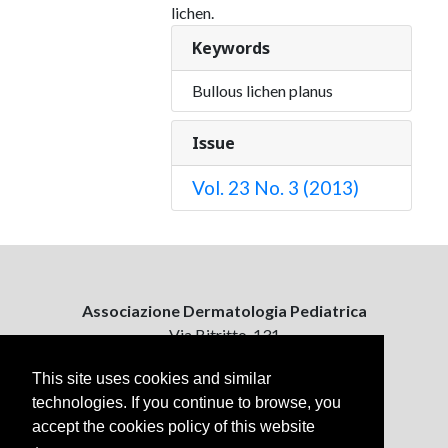
lichen.
Keywords
Bullous lichen planus
Issue
Vol. 23 No. 3 (2013)
Associazione Dermatologia Pediatrica
Via Bitritto, 131
70124 Bari, Italy
This site uses cookies and similar
technologies. If you continue to browse, you
Contattaci
accept the cookies policy of this website
ejpd@dermatologiapediatrica.com