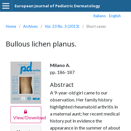
European Journal of Pediatric Dermatology
Italiano
English
Home
/
Archives
/
Vol. 23 No. 3 (2013)
/
Short cases
Bullous lichen planus.
Milano A.
pp. 186-187
Abstract
A 9-year-old girl came to our
observation. Her family history
highlighted rheumatoid arthritis in
a maternal aunt; her recent medical
View/Download
history put in evidence the
appearance in the summer of about