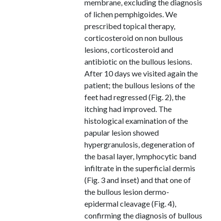
membrane, excluding the diagnosis
of lichen pemphigoides. We
prescribed topical therapy,
corticosteroid on non bullous
lesions, corticosteroid and
antibiotic on the bullous lesions.
After 10 days we visited again the
patient; the bullous lesions of the
feet had regressed (Fig. 2), the
itching had improved. The
histological examination of the
papular lesion showed
hypergranulosis, degeneration of
the basal layer, lymphocytic band
infiltrate in the superficial dermis
(Fig. 3 and inset) and that one of
the bullous lesion dermo-
epidermal cleavage (Fig. 4),
confirming the diagnosis of bullous