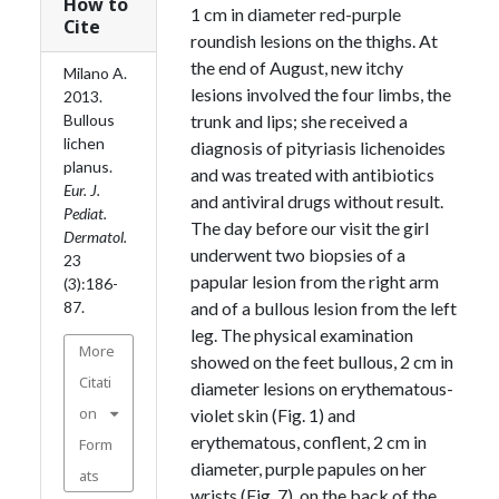
How to
1 cm in diameter red-purple
Cite
roundish lesions on the thighs. At
the end of August, new itchy
Milano A.
lesions involved the four limbs, the
2013.
Bullous
trunk and lips; she received a
lichen
diagnosis of pityriasis lichenoides
planus.
and was treated with antibiotics
Eur. J.
and antiviral drugs without result.
Pediat.
The day before our visit the girl
Dermatol.
underwent two biopsies of a
23
papular lesion from the right arm
(3):186-
87.
and of a bullous lesion from the left
leg. The physical examination
More
showed on the feet bullous, 2 cm in
Citati
diameter lesions on erythematous-
on
violet skin (Fig. 1) and
erythematous, conflent, 2 cm in
Form
diameter, purple papules on her
ats
wrists (Fig. 7), on the back of the