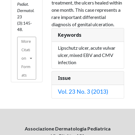
treatment, the ulcers healed within
Pediat.
one month. This case represents a
Dermatol.
23
rare important differential
(3):145-
diagnosis of genital ulceration.
48.
Keywords
More
Lipschutz ulcer, acute vulvar
Citati
ulcer, mixed EBV and CMV
on
infection
Form
ats
Issue
Vol. 23 No. 3 (2013)
Associazione Dermatologia Pediatrica