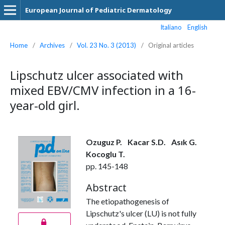
European Journal of Pediatric Dermatology
Italiano
English
Home
/
Archives
/
Vol. 23 No. 3 (2013)
/
Original articles
Lipschutz ulcer associated with
mixed EBV/CMV infection in a 16-
year-old girl.
Ozuguz P.
Kacar S.D.
Asık G.
Kocoglu T.
pp. 145-148
Abstract
The etiopathogenesis of
Lipschutz's ulcer (LU) is not fully