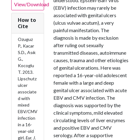
understood. Epstein-Barr virus
View/Download
(EBV) infection may rarely be
associated with genital ulcers
How to
(ulcus vulvae acutum), a very
Cite
painful manifestation. The
diagnosis is made by exclusion
Ozuguz
after ruling out sexually
P., Kacar
S.D., Asık
transmitted diseases, autoimmune
G.,
causes, trauma and other etiologies
Kocoglu
of genital ulcerations. Here was
T. 2013.
reported a 16-year-old adolescent
Lipschutz
female with a large and deep
ulcer
genital ulcer associated with acute
associate
EBV and CMV infection. The
d with
mixed
diagnosis was supported by the
EBV/CMV
clinical symptoms, mild elevated
infection
circulating levels of liver enzymes
in a 16-
and positive EBV and CMV
year-old
serology. After a supportive
girl.
Eur. J.