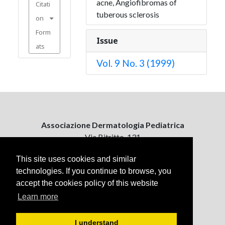
acne, Angiofibromas of
Citati
tuberous sclerosis
on
Form
Issue
ats
Vol. 9 No. 3 (1999)
Associazione Dermatologia Pediatrica
Via Bitritto, 131
70124 Bari, Italy
This site uses cookies and similar
technologies. If you continue to browse, you
Contattaci
accept the cookies policy of this website
ejpd@dermatologiapediatrica.com
+39 080 5061485 (pomeriggio)
Learn more
I understand