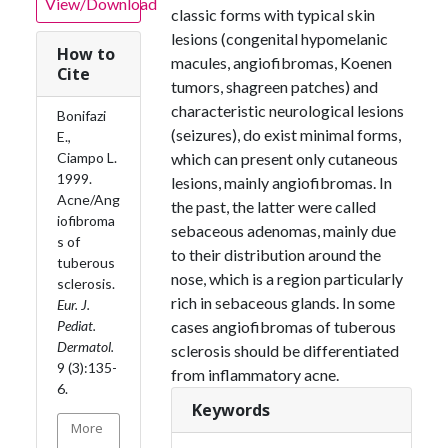
View/Download
classic forms with typical skin
lesions (congenital hypomelanic
How to
macules, angiofibromas, Koenen
Cite
tumors, shagreen patches) and
characteristic neurological lesions
Bonifazi
(seizures), do exist minimal forms,
E.,
Ciampo L.
which can present only cutaneous
1999.
lesions, mainly angiofibromas. In
Acne/Ang
the past, the latter were called
iofibroma
sebaceous adenomas, mainly due
s of
to their distribution around the
tuberous
nose, which is a region particularly
sclerosis.
rich in sebaceous glands. In some
Eur. J.
Pediat.
cases angiofibromas of tuberous
Dermatol.
sclerosis should be differentiated
9 (3):135-
from inflammatory acne.
6.
Keywords
More