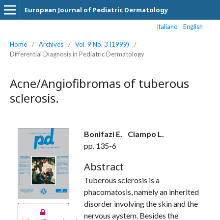
European Journal of Pediatric Dermatology
Italiano
English
Home
/
Archives
/
Vol. 9 No. 3 (1999)
/
Differential Diagnosis in Pediatric Dermatology
Acne/Angiofibromas of tuberous
sclerosis.
Bonifazi E.
Ciampo L.
pp. 135-6
Abstract
Tuberous sclerosis is a
phacomatosis, namely an inherited
disorder involving the skin and the
nervous aystem. Besides the