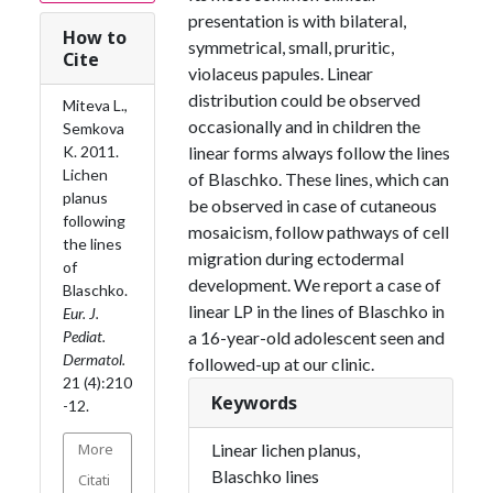
presentation is with bilateral,
How to
symmetrical, small, pruritic,
Cite
violaceus papules. Linear
distribution could be observed
Miteva L.,
occasionally and in children the
Semkova
K. 2011.
linear forms always follow the lines
Lichen
of Blaschko. These lines, which can
planus
be observed in case of cutaneous
following
mosaicism, follow pathways of cell
the lines
migration during ectodermal
of
development. We report a case of
Blaschko.
linear LP in the lines of Blaschko in
Eur. J.
Pediat.
a 16-year-old adolescent seen and
Dermatol.
followed-up at our clinic.
21 (4):210
Keywords
-12.
More
Linear lichen planus,
Blaschko lines
Citati