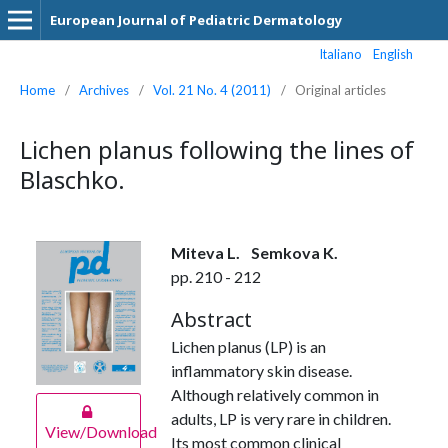
European Journal of Pediatric Dermatology
Italiano
English
Home
/
Archives
/
Vol. 21 No. 4 (2011)
/
Original articles
Lichen planus following the lines of
Blaschko.
Miteva L.
Semkova K.
pp. 210 - 212
Abstract
Lichen planus (LP) is an
inflammatory skin disease.
Although relatively common in
adults, LP is very rare in children.
View/Download
Its most common clinical