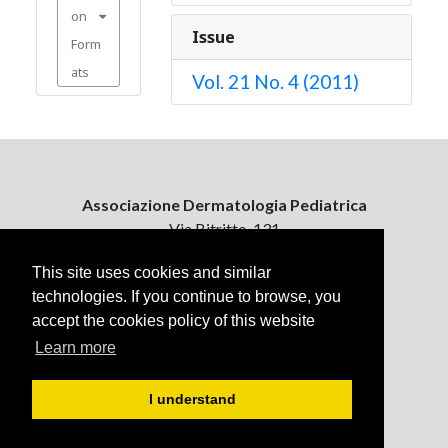
on
Issue
Form
ats
Vol. 21 No. 4 (2011)
Associazione Dermatologia Pediatrica
Via Bitritto, 131
70124 Bari, Italy
This site uses cookies and similar
technologies. If you continue to browse, you
Contattaci
accept the cookies policy of this website
ejpd@dermatologiapediatrica.com
+39 080 5061485 (pomeriggio)
Learn more
I understand