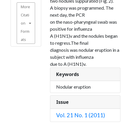
two nodules suppurated (Fig. 2).
More
A biopsy was programmed. The
next day, the PCR
Citati
on the naso-pharyngeal swab was
on
positive for influenza
Form
A (H1N1)v and the nodules began
ats
to regress.The final
diagnosis was nodular eruption in a
subject with influenza
due to A (H1N1)v.
Keywords
Nodular eruption
Issue
Vol. 21 No. 1 (2011)