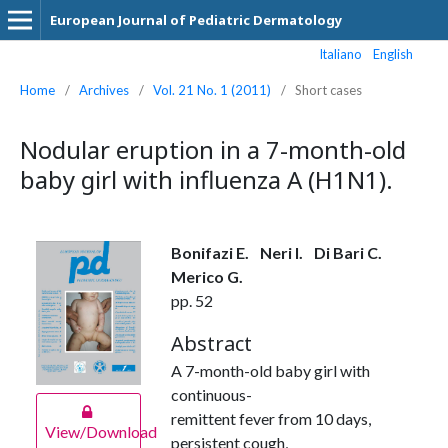
European Journal of Pediatric Dermatology
Italiano
English
Home
/
Archives
/
Vol. 21 No. 1 (2011)
/
Short cases
Nodular eruption in a 7-month-old
baby girl with influenza A (H1N1).
Bonifazi E.
Neri I.
Di Bari C.
Merico G.
pp. 52
Abstract
A 7-month-old baby girl with
continuous-
remittent fever from 10 days,
View/Download
persistent cough,