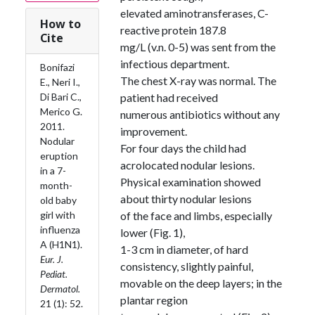
elevated aminotransferases, C-
How to
reactive protein 187.8
Cite
mg/L (v.n. 0-5) was sent from the
infectious department.
Bonifazi
The chest X-ray was normal. The
E., Neri I.,
Di Bari C.,
patient had received
Merico G.
numerous antibiotics without any
2011.
improvement.
Nodular
For four days the child had
eruption
acrolocated nodular lesions.
in a 7-
Physical examination showed
month-
about thirty nodular lesions
old baby
girl with
of the face and limbs, especially
influenza
lower (Fig. 1),
A (H1N1).
1-3 cm in diameter, of hard
Eur. J.
consistency, slightly painful,
Pediat.
movable on the deep layers; in the
Dermatol.
plantar region
21 (1): 52.