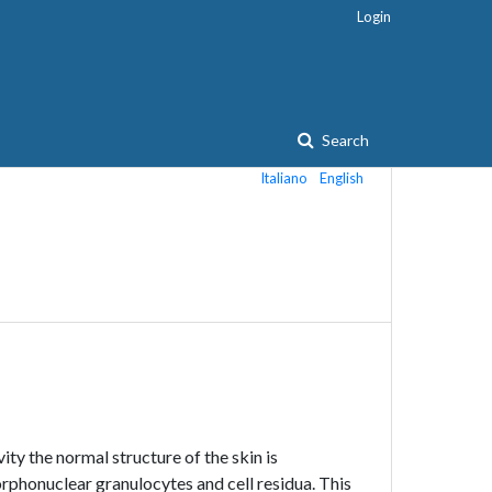
Login
Search
Italiano
English
vity the normal structure of the skin is
phonuclear granulocytes and cell residua. This