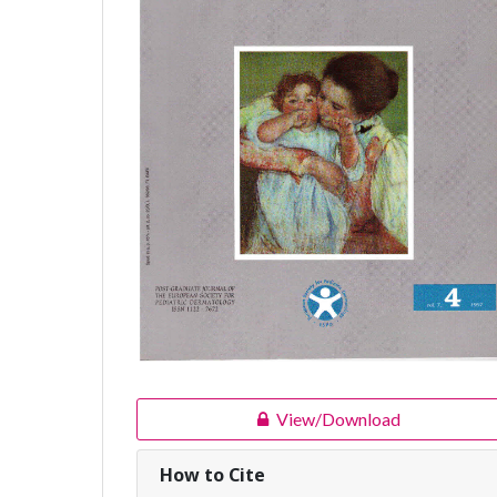
View/Download
How to Cite