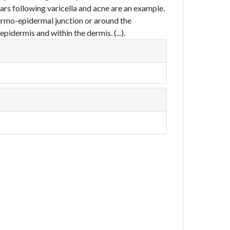
ars following varicella and acne are an example.
ermo-epidermal junction or around the
idermis and within the dermis. (...).