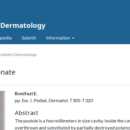
c Dermatology
pedia
Submit
Information
 Pediatric Dermatology
onate
Bonifazi E.
pp. Eur. J. Pediat. Dermatol. T305-T320
Abstract
The pustule is a few millimeters in size cavity. Inside the ca
overthrown and substituted by partially destroyed polymor