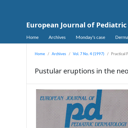
European Journal of Pediatri
Home
Archives
Monday's case
Derma
Home
/
Archives
/
Vol. 7 No. 4 (1997)
/
Practical
Pustular eruptions in the ne