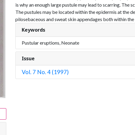
is why an enough large pustule may lead to scarring. The sc
The pustules may be located within the epidermis at the d
pilosebaceous and sweat skin appendages both within the ep
Keywords
Pustular eruptions, Neonate
Issue
Vol. 7 No. 4 (1997)