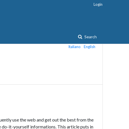
Login
Search
Italiano
English
ently use the web and get out the best from the
 do-it-yourself informations. This article puts in