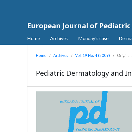
European Journal of Pediatri
Home
Archives
Monday's case
Derma
Home
/
Archives
/
Vol. 19 No. 4 (2009)
/
Original 
Pediatric Dermatology and In