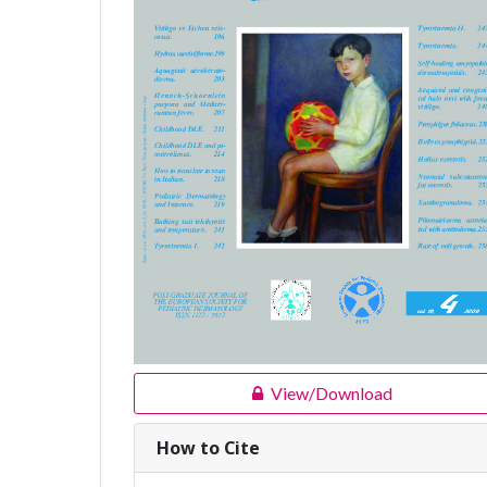
View/Download
How to Cite