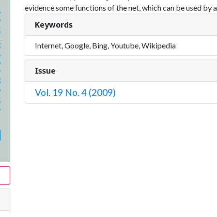
evidence some functions of the net, which can be used by al
Keywords
Internet, Google, Bing, Youtube, Wikipedia
Issue
Vol. 19 No. 4 (2009)