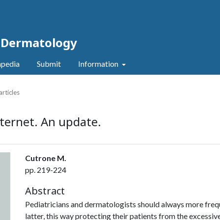
c Dermatology
pedia
Submit
Information
articles
ternet. An update.
Cutrone M.
pp. 219-224
Abstract
Pediatricians and dermatologists should always more frequ
latter, this way protecting their patients from the excessive