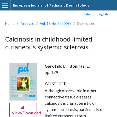
European Journal of Pediatric Dermatology
Italiano
English
Home
/
Archives
/
Vol. 18 No. 3 (2008)
/
Short cases
Calcinosis in childhood limited
cutaneous systemic sclerosis.
Garofalo L.
Bonifazi E.
pp. 179
Abstract
Although observable in other
connective tissue diseases,
calcinosis is characteristic of
systemic sclerosis, particularly of
View/Download
limited cutaneous form,