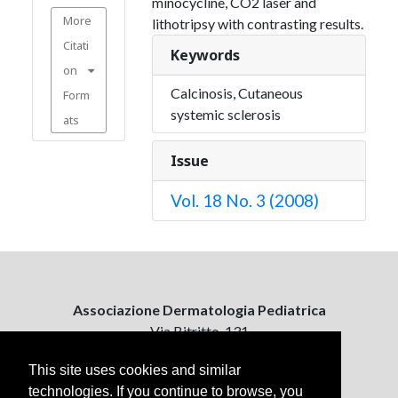
minocycline, CO2 laser and
More
lithotripsy with contrasting results.
Citati
Keywords
on
Calcinosis, Cutaneous
Form
systemic sclerosis
ats
Issue
Vol. 18 No. 3 (2008)
Associazione Dermatologia Pediatrica
Via Bitritto, 131
70124 Bari, Italy
This site uses cookies and similar
technologies. If you continue to browse, you
Contattaci