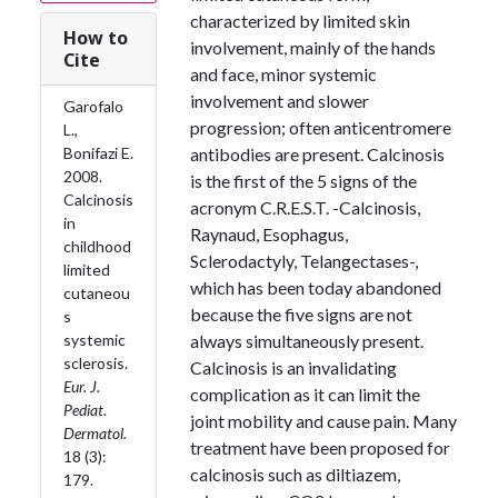
characterized by limited skin
How to
involvement, mainly of the hands
Cite
and face, minor systemic
involvement and slower
Garofalo
progression; often anticentromere
L.,
Bonifazi E.
antibodies are present. Calcinosis
2008.
is the first of the 5 signs of the
Calcinosis
acronym C.R.E.S.T. -Calcinosis,
in
Raynaud, Esophagus,
childhood
Sclerodactyly, Telangectases-,
limited
which has been today abandoned
cutaneou
because the five signs are not
s
systemic
always simultaneously present.
sclerosis.
Calcinosis is an invalidating
Eur. J.
complication as it can limit the
Pediat.
joint mobility and cause pain. Many
Dermatol.
treatment have been proposed for
18 (3):
calcinosis such as diltiazem,
179.