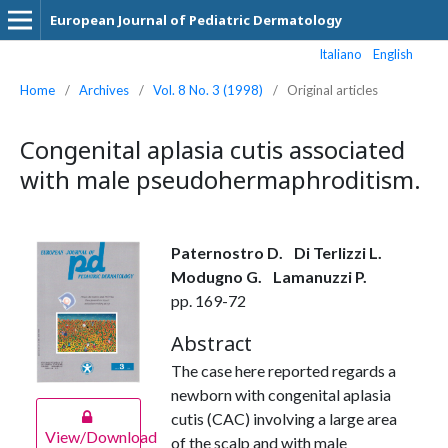
European Journal of Pediatric Dermatology
Italiano
English
Home
/
Archives
/
Vol. 8 No. 3 (1998)
/
Original articles
Congenital aplasia cutis associated
with male pseudohermaphroditism.
Paternostro D.
Di Terlizzi L.
Modugno G.
Lamanuzzi P.
pp. 169-72
Abstract
The case here reported regards a
newborn with congenital aplasia
cutis (CAC) involving a large area
View/Download
of the scalp and with male