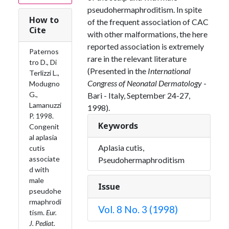
pseudohermaphroditism. In spite
How to
of the frequent association of CAC
Cite
with other malformations, the here
reported association is extremely
Paternos
rare in the relevant literature
tro D., Di
(Presented in the
International
Terlizzi L.,
Congress of Neonatal Dermatology
-
Modugno
G.,
Bari - Italy, September 24-27,
Lamanuzzi
1998).
P. 1998.
Keywords
Congenit
al aplasia
Aplasia cutis,
cutis
associate
Pseudohermaphroditism
d with
male
Issue
pseudohe
rmaphrodi
Vol. 8 No. 3 (1998)
tism.
Eur.
J. Pediat.