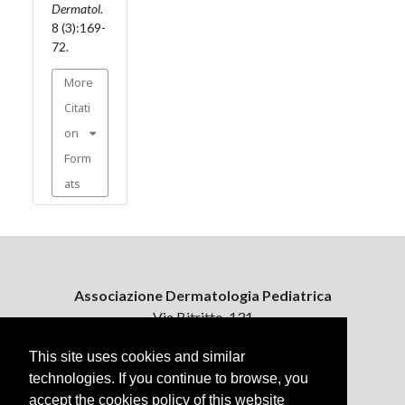
Dermatol.
8 (3):169-
72.
More
Citati
on
Form
ats
Associazione Dermatologia Pediatrica
Via Bitritto, 131
70124 Bari, Italy
This site uses cookies and similar
technologies. If you continue to browse, you
Contattaci
accept the cookies policy of this website
ejpd@dermatologiapediatrica.com