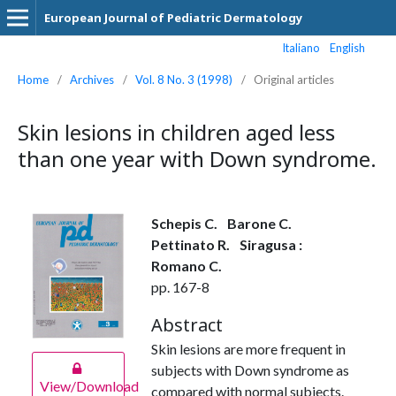
European Journal of Pediatric Dermatology
Italiano
English
Home
/
Archives
/
Vol. 8 No. 3 (1998)
/
Original articles
Skin lesions in children aged less
than one year with Down syndrome.
Schepis C.
Barone C.
Pettinato R.
Siragusa :
Romano C.
pp. 167-8
Abstract
Skin lesions are more frequent in
subjects with Down syndrome as
View/Download
compared with normal subjects.