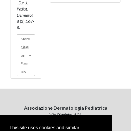
.
Eur. J.
Pediat.
Dermatol.
8 (3):167-
8.
More
Citati
on
Form
ats
Associazione Dermatologia Pediatrica
Via Bitritto, 131
70124 Bari, Italy
This site uses cookies and similar