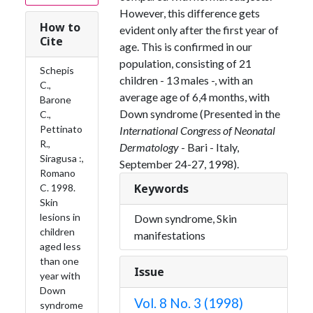
However, this difference gets
How to
evident only after the first year of
Cite
age. This is confirmed in our
population, consisting of 21
Schepis
children - 13 males -, with an
C.,
average age of 6,4 months, with
Barone
Down syndrome (Presented in the
C.,
Pettinato
International Congress of Neonatal
R.,
Dermatology
- Bari - Italy,
Siragusa :,
September 24-27, 1998).
Romano
Keywords
C. 1998.
Skin
lesions in
Down syndrome, Skin
children
manifestations
aged less
than one
Issue
year with
Down
Vol. 8 No. 3 (1998)
syndrome