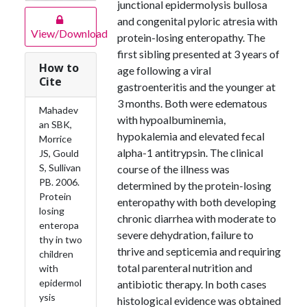
junctional epidermolysis bullosa
and congenital pyloric atresia with
View/Download
protein-losing enteropathy. The
first sibling presented at 3 years of
How to
age following a viral
Cite
gastroenteritis and the younger at
3 months. Both were edematous
Mahadev
with hypoalbuminemia,
an SBK,
hypokalemia and elevated fecal
Morrice
alpha-1 antitrypsin. The clinical
JS, Gould
S, Sullivan
course of the illness was
PB. 2006.
determined by the protein-losing
Protein
enteropathy with both developing
losing
chronic diarrhea with moderate to
enteropa
severe dehydration, failure to
thy in two
thrive and septicemia and requiring
children
total parenteral nutrition and
with
epidermol
antibiotic therapy. In both cases
ysis
histological evidence was obtained