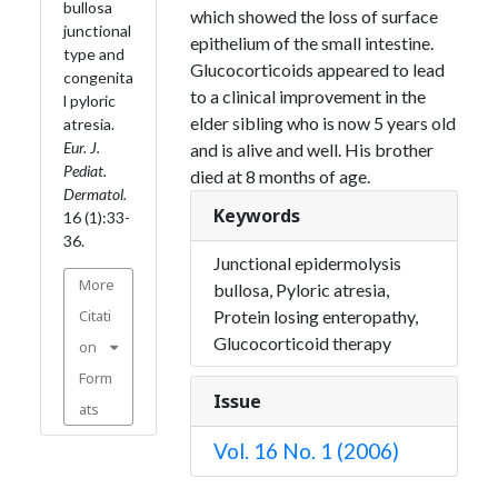
bullosa
which showed the loss of surface
junctional
epithelium of the small intestine.
type and
Glucocorticoids appeared to lead
congenita
to a clinical improvement in the
l pyloric
elder sibling who is now 5 years old
atresia.
Eur. J.
and is alive and well. His brother
Pediat.
died at 8 months of age.
Dermatol.
Keywords
16 (1):33-
36.
Junctional epidermolysis
More
bullosa, Pyloric atresia,
Citati
Protein losing enteropathy,
Glucocorticoid therapy
on
Form
Issue
ats
Vol. 16 No. 1 (2006)