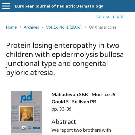
European Journal of Pediatric Dermatology
Italiano
English
Home
/
Archives
/
Vol. 16 No. 1 (2006)
/
Original articles
Protein losing enteropathy in two
children with epidermolysis bullosa
junctional type and congenital
pyloric atresia.
Mahadevan SBK
Morrice JS
Gould S
Sullivan PB
pp. 33-36
Abstract
We report two brothers with