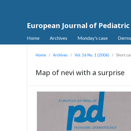
European Journal of Pediatri
Home
Archives
Monday's case
Derma
Home
/
Archives
/
Vol. 16 No. 1 (2006)
/
Short ca
Map of nevi with a surprise