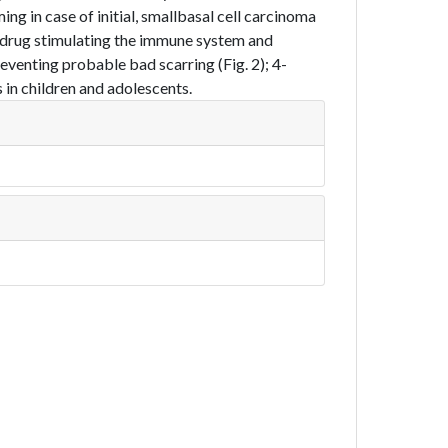
ing in case of initial, smallbasal cell carcinoma
l drug stimulating the immune system and
reventing probable bad scarring (Fig. 2); 4-
 in children and adolescents.