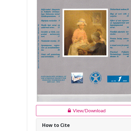
View/Download
How to Cite