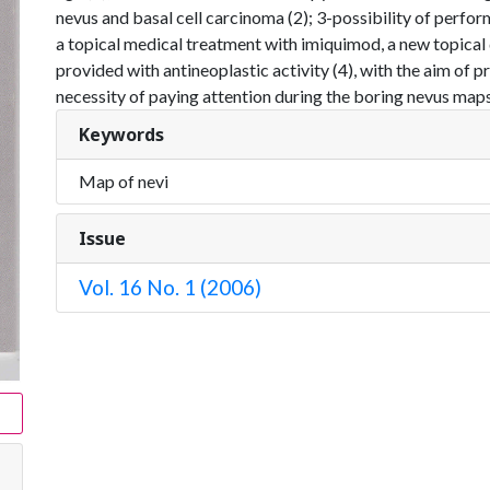
nevus and basal cell carcinoma (2); 3-possibility of perform
a topical medical treatment with imiquimod, a new topica
provided with antineoplastic activity (4), with the aim of p
necessity of paying attention during the boring nevus maps
Keywords
Map of nevi
Issue
Vol. 16 No. 1 (2006)