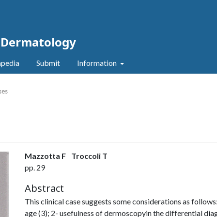
c Dermatology
pedia
Submit
Information
ses
Mazzotta F
Troccoli T
pp. 29
Abstract
This clinical case suggests some considerations as follows:
age (3); 2- usefulness of dermoscopyin the differential d