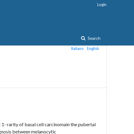
Login
Search
Italiano
English
 1- rarity of basal cell carcinomain the pubertal
iagnosis between melanocytic