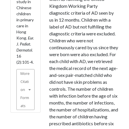
study in
Kingdom Working Party
Chinese
diagnostic criteria of AD seen by
children
us in 12 months. Children with a
in primary
care in
label of AD but not fulfilling the
Hong
diagnostic criteria were excluded.
Kong.
Eur.
Children who were not
J. Pediat.
continuously cared by us since they
Dermatol.
were born were also excluded. For
16
each child with AD, we retrieved
(2):101-4.
the medical record of the next age-
More
and-sex pair-matched child who
Citati
did not have skin problems as
controls. The number of children
on
with infection before the age of six
Form
months, the number of infections,
ats
the number of hospitalizations, and
the number of children having
prescribed antibiotics before six