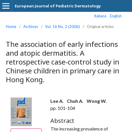
European Journal of Pediatric Dermatology
Italiano
English
Home
/
Archives
/
Vol. 16 No. 2 (2006)
/
Original articles
The association of early infections
and atopic dermatitis. A
retrospective case-control study in
Chinese children in primary care in
Hong Kong.
Lee A.
Chuh A.
Wong W.
pp. 101-104
Abstract
The increasing prevalence of