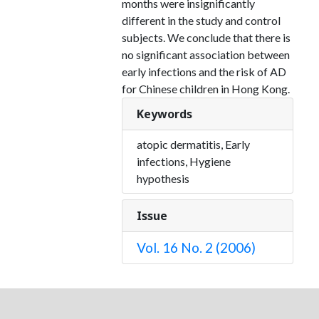
months were insignificantly
different in the study and control
subjects. We conclude that there is
no significant association between
early infections and the risk of AD
for Chinese children in Hong Kong.
Keywords
atopic dermatitis, Early
infections, Hygiene
hypothesis
Issue
Vol. 16 No. 2 (2006)