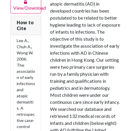
atopic dermatitis (AD) in
View/Download
developed countries has been
postulated to be related to better
How to
hygiene leading to lack of exposure
Cite
of infants to infections. The
objective of this study is to
Lee A.,
investigate the association of early
Chuh A.,
infections with AD in Chinese
Wong W.
2006.
children in Hong Kong. Our setting
The
were two primary care surgeries
associatio
run by a family physician with
n of early
training and qualifications in
infections
pediatrics and in dermatology.
and
Most children were under our
atopic
continuous care since early infancy.
dermatiti
s. A
We searched our database and
retrospec
retrieved 132 medical records of
tive case-
infants and children (below eight)
control
with AD fulfilling the United