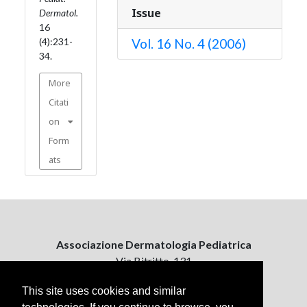
Issue
Dermatol.
16
(4):231-
Vol. 16 No. 4 (2006)
34.
More
Citati
on
Form
ats
Associazione Dermatologia Pediatrica
Via Bitritto, 131
70124 Bari, Italy
This site uses cookies and similar