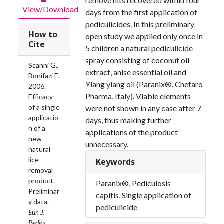
remove nits recovered within four
View/Download
days from the first application of
pediculicides. In this preliminary
How to
open study we applied only once in
Cite
5 children a natural pediculicide
spray consisting of coconut oil
Scanni G.,
extract, anise essential oil and
Bonifazi E.
Ylang ylang oil (Paranix®, Chefaro
2006.
Pharma, Italy). Viable elements
Efficacy
of a single
were not shown in any case after 7
applicatio
days, thus making further
n of a
applications of the product
new
unnecessary.
natural
lice
Keywords
removal
product.
Paranix®, Pediculosis
Preliminar
capitis, Single application of
y data.
pediculicide
Eur. J.
Pediat.