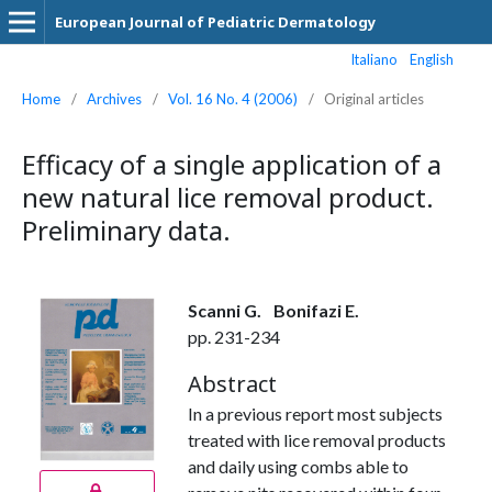
European Journal of Pediatric Dermatology
Italiano
English
Home
/
Archives
/
Vol. 16 No. 4 (2006)
/
Original articles
Efficacy of a single application of a
new natural lice removal product.
Preliminary data.
Scanni G.
Bonifazi E.
pp. 231-234
Abstract
In a previous report most subjects
treated with lice removal products
and daily using combs able to