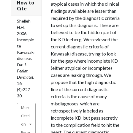
How to
atypical cases in which the clinical
Cite
findings available are lesser than
required by the diagnostic criteria
Shelleh
to set up this diagnosis. These are
H.H.
believed to be the hidden part of
2006.
the KD iceberg. We reviewed the
Incomple
te
current diagnostic criteria of
Kawasaki
Kawasaki disease, trying to look
disease.
for the gap where incomplete KD
Eur. J.
(either atypical or incomplete)
Pediat.
cases are leaking through. We
Dermatol.
propose that the high diagnostic
16
line of the current diagnostic
(4):227-
30.
criteria is the cause of many
misdiagnoses, which are
More
retrospectively labeled as
Citati
incomplete KD, but pass secretly
on
to the complication field to hit the
heart. The current diagnostic
Form