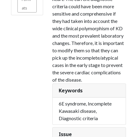
criteria could have been more
ats
sensitive and comprehensive if
they had taken into account the
wide clinical polymorphism of KD
and the most prevalent laboratory
changes. Therefore, it is important
to modify them so that they can
pick up the incomplete/atypical
cases in the early stage to prevent
the severe cardiac complications
of the disease.
Keywords
6E syndrome, Incomplete
Kawasaki disease,
Diagnostic criteria
Issue