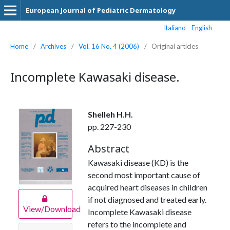
European Journal of Pediatric Dermatology
Italiano
English
Home
/
Archives
/
Vol. 16 No. 4 (2006)
/
Original articles
Incomplete Kawasaki disease.
Shelleh H.H.
pp. 227-230
Abstract
Kawasaki disease (KD) is the
second most important cause of
acquired heart diseases in children
if not diagnosed and treated early.
View/Download
Incomplete Kawasaki disease
refers to the incomplete and