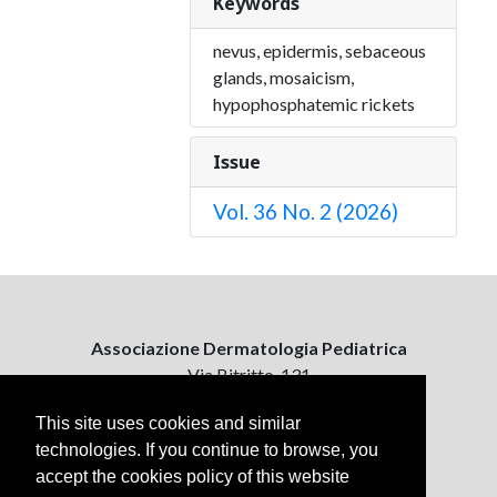
Keywords
nevus, epidermis, sebaceous
glands, mosaicism,
hypophosphatemic rickets
Issue
Vol. 36 No. 2 (2026)
Associazione Dermatologia Pediatrica
Via Bitritto, 131
70124 Bari, Italy
This site uses cookies and similar
technologies. If you continue to browse, you
Contattaci
accept the cookies policy of this website
ejpd@dermatologiapediatrica.com