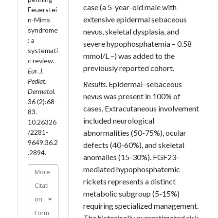
case (a 5-year-old male with
Feuerstei
extensive epidermal sebaceous
n-Mims
syndrome
nevus, skeletal dysplasia, and
: a
severe hypophosphatemia – 0.58
systemati
mmol/L –) was added to the
c review.
previously reported cohort.
Eur. J.
Pediat.
Results
. Epidermal–sebaceous
Dermatol.
nevus was present in 100% of
36 (2):68-
cases. Extracutaneous involvement
83.
included neurological
10.26326
abnormalities (50-75%), ocular
/2281-
9649.36.2
defects (40-60%), and skeletal
.2894.
anomalies (15-30%). FGF23-
mediated hypophosphatemic
More
rickets represents a distinct
Citati
metabolic subgroup (5-15%)
on
requiring specialized management.
Form
The historically overestimated risk