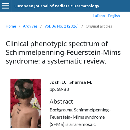
European Journal of Pediatric Dermatology
Italiano
English
Home
/
Archives
/
Vol. 36 No. 2 (2026)
/
Original articles
Clinical phenotypic spectrum of
Schimmelpenning-Feuerstein-Mims
syndrome: a systematic review.
Joshi U.
Sharma M.
pp. 68-83
Abstract
Background
. Schimmelpenning–
Feuerstein–Mims syndrome
(SFMS) is a rare mosaic