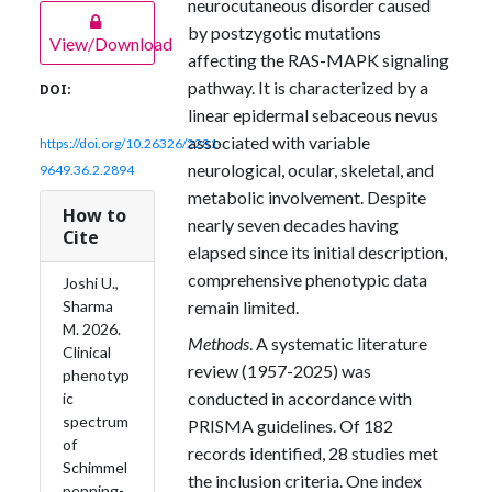
neurocutaneous disorder caused
by postzygotic mutations
View/Download
affecting the RAS-MAPK signaling
pathway. It is characterized by a
DOI:
linear epidermal sebaceous nevus
associated with variable
https://doi.org/10.26326/2281-
neurological, ocular, skeletal, and
9649.36.2.2894
metabolic involvement. Despite
How to
nearly seven decades having
Cite
elapsed since its initial description,
comprehensive phenotypic data
Joshi U.,
remain limited.
Sharma
M. 2026.
Methods
. A systematic literature
Clinical
review (1957-2025) was
phenotyp
conducted in accordance with
ic
spectrum
PRISMA guidelines. Of 182
of
records identified, 28 studies met
Schimmel
the inclusion criteria. One index
penning-