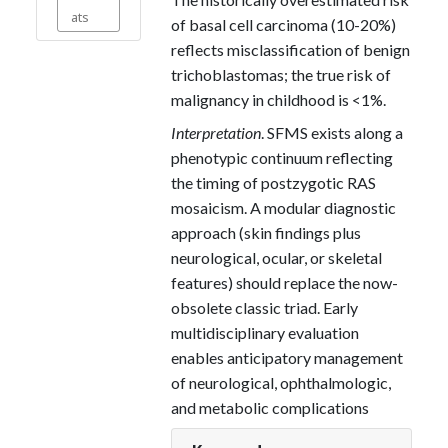
ats
of basal cell carcinoma (10-20%)
reflects misclassification of benign
trichoblastomas; the true risk of
malignancy in childhood is <1%.
Interpretation
. SFMS exists along a
phenotypic continuum reflecting
the timing of postzygotic RAS
mosaicism. A modular diagnostic
approach (skin findings plus
neurological, ocular, or skeletal
features) should replace the now-
obsolete classic triad. Early
multidisciplinary evaluation
enables anticipatory management
of neurological, ophthalmologic,
and metabolic complications