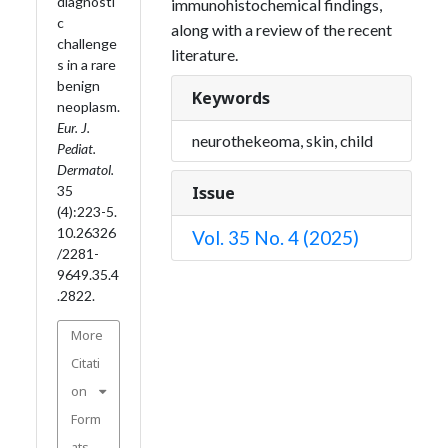
diagnosti
immunohistochemical findings,
c
along with a review of the recent
challenge
literature.
s in a rare
benign
Keywords
neoplasm.
Eur. J.
neurothekeoma, skin, child
Pediat.
Dermatol.
Issue
35
(4):223-5.
10.26326
Vol. 35 No. 4 (2025)
/2281-
9649.35.4
.2822.
More
Citati
on
Form
ats