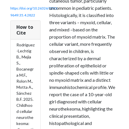
cutaneous tumor, particularly
uncommon in pediatric patients.
https://doi.org/10.26326/2281-
Histologically, it is classified into
9649.35.4.2822
three variants – myxoid, cellular,
How to
and mixed –based on the
Cite
proportion of myxoid matrix. The
cellular variant, more frequently
Rodríguez
observed in children, is
-Lechtig
B., Mejia
characterized by a dermal
S.,
proliferation of epithelioid or
Bocanegr
spindle-shaped cells with little or
a M.F.,
no myxoid matrix and a distinct
Rolon M.,
immunohistochemical profile. We
Motta A.,
Sánchez
report the case of a 10-year-old
B.F. 2025.
girl diagnosed with cellular
Childhoo
neurothekeoma, highlighting the
d cellular
clinical presentation,
neurothe
histopathological and
keoma: