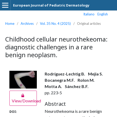
European Journal of Pediatric Dermatology
Italiano
English
Home
/
Archives
/
Vol. 35 No. 4 (2025)
/
Original articles
Childhood cellular neurothekeoma:
diagnostic challenges in a rare
benign neoplasm.
Rodríguez-Lechtig B.
Mejia S.
Bocanegra M.F.
Rolon M.
Motta A.
Sánchez B.F.
pp. 223-5
View/Download
Abstract
Neurothekeoma is a rare benign
DOI: