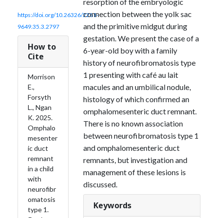
resorption of the embryologic
connection between the yolk sac
https://doi.org/10.26326/2281-
and the primitive midgut during
9649.35.3.2797
gestation. We present the case of a
How to
6-year-old boy with a family
Cite
history of neurofibromatosis type
1 presenting with café au lait
Morrison
macules and an umbilical nodule,
E.,
Forsyth
histology of which confirmed an
L., Ngan
omphalomesenteric duct remnant.
K. 2025.
There is no known association
Omphalo
between neurofibromatosis type 1
mesenter
and omphalomesenteric duct
ic duct
remnant
remnants, but investigation and
in a child
management of these lesions is
with
discussed.
neurofibr
omatosis
Keywords
type 1.