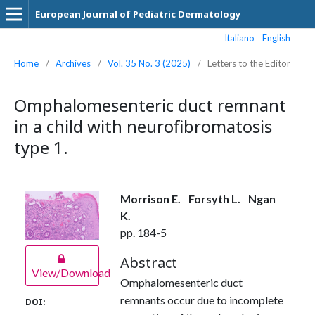
European Journal of Pediatric Dermatology
Italiano
English
Home
/
Archives
/
Vol. 35 No. 3 (2025)
/
Letters to the Editor
Omphalomesenteric duct remnant
in a child with neurofibromatosis
type 1.
Morrison E.
Forsyth L.
Ngan
K.
pp. 184-5
Abstract
View/Download
Omphalomesenteric duct
remnants occur due to incomplete
DOI: