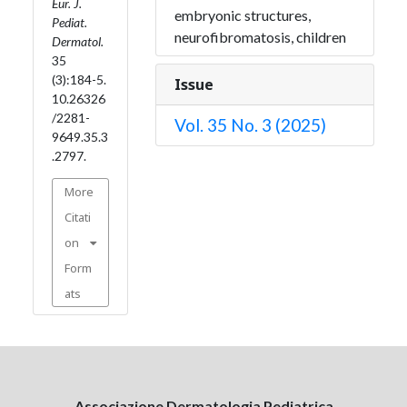
Eur. J.
embryonic structures,
Pediat.
neurofibromatosis, children
Dermatol.
35
(3):184-5.
Issue
10.26326
/2281-
Vol. 35 No. 3 (2025)
9649.35.3
.2797.
More
Citati
on
Form
ats
Associazione Dermatologia Pediatrica