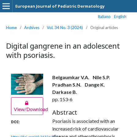
European Journal of Pediatric Dermatology
Italiano
English
Home
/
Archives
/
Vol. 34 No. 3 (2024)
/
Original articles
Digital gangrene in an adolescent
with psoriasis.
Belgaumkar V.A.
Nile S.P.
Pradhan S.N.
Dange K.
Darkase B.
pp. 153-6
View/Download
Abstract
Psoriasis is associated with an
DOI:
increased risk of cardiovascular
disease and atherothrombosis,
https://doi.org/10.26326/2281-