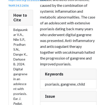
caused by the combination of
9649.34.3.2656
systemic inflammation and
How to
metabolic abnormalities. The case
Cite
of an adolescent with extensive
psoriasis dating back many years
Belgaumk
who underwent digital gangrene
ar V.A.,
Nile S.P.,
was presented. Anti-inflammatory
Pradhan
and anticoagulant therapy
S.N.,
together with secukinumab halted
Dange K.,
the progression of gangrene and
Darkase
improved psoriasis.
B. 2024.
Digital
Keywords
gangrene
in an
psoriasis, gangrene, child
adolesce
nt with
psoriasis.
Issue
Eur. J.
Pediat.