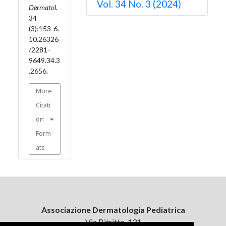
Vol. 34 No. 3 (2024)
Dermatol.
34
(3):153-6.
10.26326
/2281-
9649.34.3
.2656.
More
Citati
on
Form
ats
Associazione Dermatologia Pediatrica
Via Bitritto, 131