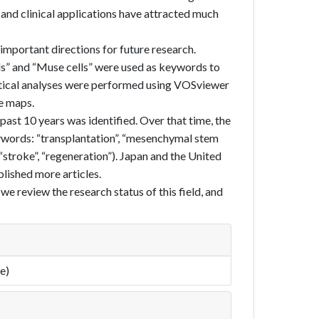
 and clinical applications have attracted much
 important directions for future research.
lls” and “Muse cells” were used as keywords to
istical analyses were performed using VOSviewer
e maps.
 past 10 years was identified. Over that time, the
eywords: “transplantation”, “mesenchymal stem
: “stroke”, “regeneration”). Japan and the United
blished more articles.
, we review the research status of this field, and
e)