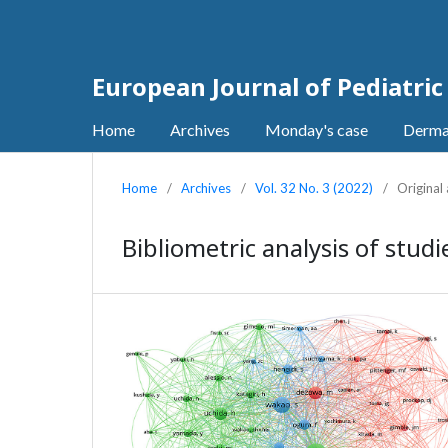
European Journal of Pediatri
Home
Archives
Monday's case
Derma
Home
/
Archives
/
Vol. 32 No. 3 (2022)
/
Original 
Bibliometric analysis of studi