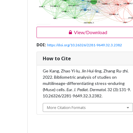
View/Download
DOI:
https://doi.org/10.26326/2281-9649.32.3.2382
How to Cite
Ge Kang, Zhao Yi-lu, Jin Hui-ling, Zhang Ru-zhi.
2022. Bibliometric analysis of studies on
multilineage-differentiating stress-enduring
(Muse) cells.
Eur. J. Pediat. Dermatol.
32 (3):131-9.
10.26326/2281-9649.32.3.2382.
More Citation Formats