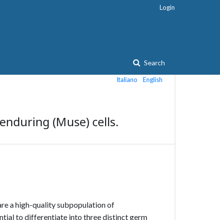
Login
Search
Italiano
English
-enduring (Muse) cells.
are a high-quality subpopulation of
ial to differentiate into three distinct germ