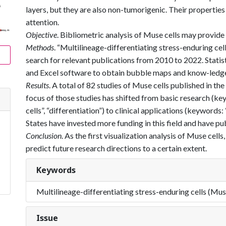
layers, but they are also non-tumorigenic. Their properties
attention.
Objective
. Bibliometric analysis of Muse cells may provide
Methods
. “Multilineage-differentiating stress-enduring ce
search for relevant publications from 2010 to 2022. Stat
and Excel software to obtain bubble maps and know-ledg
Results
. A total of 82 studies of Muse cells published in the
focus of those studies has shifted from basic research (k
cells”, “differentiation”) to clinical applications (keywords
States have invested more funding in this field and have pu
Conclusion
. As the first visualization analysis of Muse cells
predict future research directions to a certain extent.
Keywords
Multilineage-differentiating stress-enduring cells (Mus
Issue