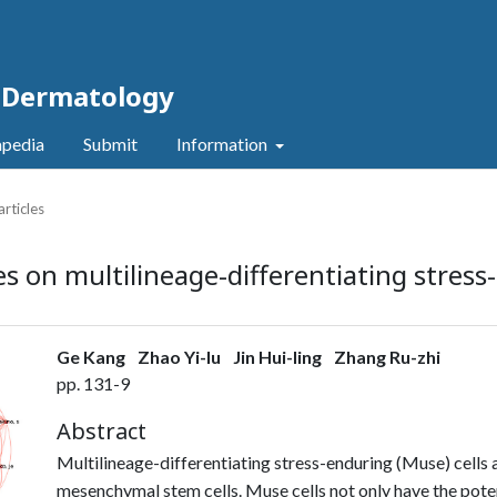
c Dermatology
pedia
Submit
Information
articles
es on multilineage-differentiating stress
Ge Kang
Zhao Yi-lu
Jin Hui-ling
Zhang Ru-zhi
pp. 131-9
Abstract
Multilineage-differentiating stress-enduring (Muse) cells 
mesenchymal stem cells. Muse cells not only have the potent