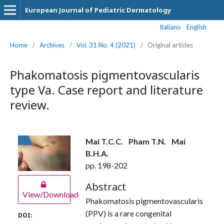
European Journal of Pediatric Dermatology
Italiano
English
Home
/
Archives
/
Vol. 31 No. 4 (2021)
/
Original articles
Phakomatosis pigmentovascularis
type Va. Case report and literature
review.
Mai T.C.C.
Pham T.N.
Mai
B.H.A.
pp. 198-202
Abstract
View/Download
Phakomatosis pigmentovascularis
(PPV) is a rare congenital
DOI: