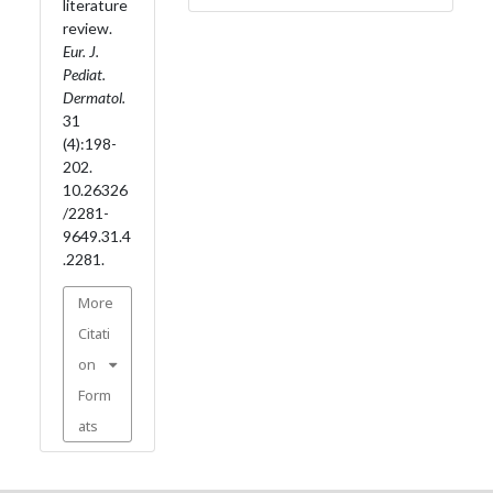
literature
review.
Eur. J.
Pediat.
Dermatol.
31
(4):198-
202.
10.26326
/2281-
9649.31.4
.2281.
More
Citati
on
Form
ats