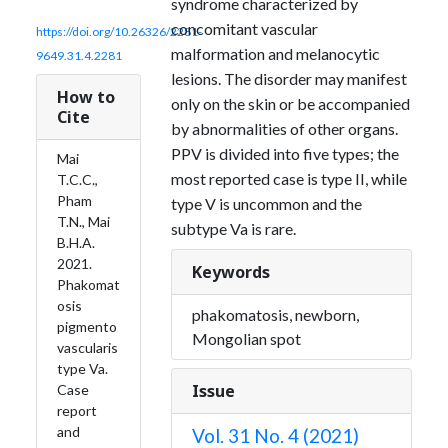
syndrome characterized by
concomitant vascular
https://doi.org/10.26326/2281-
malformation and melanocytic
9649.31.4.2281
lesions. The disorder may manifest
How to
only on the skin or be accompanied
Cite
by abnormalities of other organs.
PPV is divided into five types; the
Mai
most reported case is type II, while
T.C.C.,
Pham
type V is uncommon and the
T.N., Mai
subtype Va is rare.
B.H.A.
2021.
Keywords
Phakomat
osis
phakomatosis, newborn,
pigmento
Mongolian spot
vascularis
type Va.
Issue
Case
report
and
Vol. 31 No. 4 (2021)