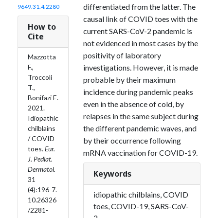
differentiated from the latter. The
9649.31.4.2280
causal link of COVID toes with the
How to
current SARS-CoV-2 pandemic is
Cite
not evidenced in most cases by the
positivity of laboratory
Mazzotta
F.,
investigations. However, it is made
Troccoli
probable by their maximum
T.,
incidence during pandemic peaks
Bonifazi E.
even in the absence of cold, by
2021.
relapses in the same subject during
Idiopathic
the different pandemic waves, and
chilblains
/ COVID
by their occurrence following
toes.
Eur.
mRNA vaccination for COVID-19.
J. Pediat.
Dermatol.
Keywords
31
(4):196-7.
idiopathic chilblains, COVID
10.26326
toes, COVID-19, SARS-CoV-
/2281-
2