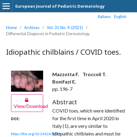
European Journal of Pediatric Dermatology
Italiano
English
Home
/
Archives
/
Vol. 31 No. 4 (2021)
/
Differential Diagnosis in Pediatric Dermatology
Idiopathic chilblains / COVID toes.
Mazzotta F.
Troccoli T.
Bonifazi E.
pp. 196-7
Abstract
View/Download
COVID toes, which were identified
for the first time in April 2020 in
DOI:
Italy (1), are very similar to
idiopathic chilblains and must be
https://doi.org/10.26326/2281-