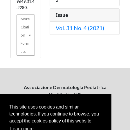
9649.31.4
.2280.
Issue
More
Citati
Vol. 31 No. 4 (2021)
on
Form
ats
Associazione Dermatologia Pediatrica
Via Bitritto, 131
70124 Bari, Italy
This site uses cookies and similar
technologies. If you continue to browse, you
Contattaci
accept the cookies policy of this website
ejpd@dermatologiapediatrica.com
+39 080 5061485 (pomeriggio)
Learn more