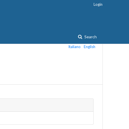
Login
Search
Italiano
English