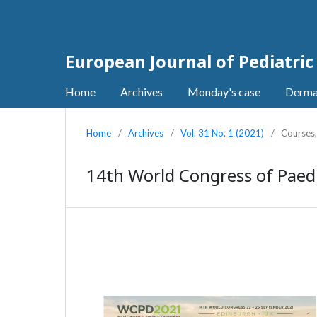
European Journal of Pediatri
Home
Archives
Monday's case
Derma
Home
/
Archives
/
Vol. 31 No. 1 (2021)
/
Courses
14th World Congress of Paed