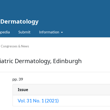
c Dermatology
pedia
Submit
Information
, Congresses & News
iatric Dermatology, Edinburgh
pp. 39
Issue
Vol. 31 No. 1 (2021)