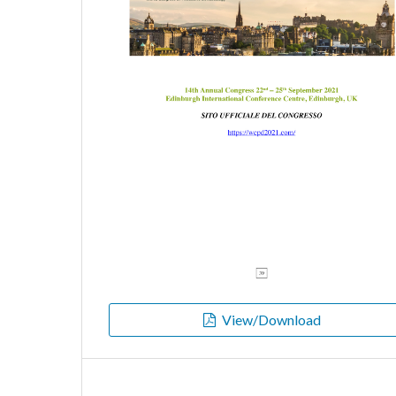
View/Download