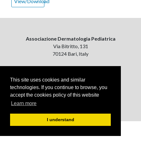
View/Download
Associazione Dermatologia Pediatrica
Via Bitritto, 131
70124 Bari, Italy
Contattaci
ejpd@dermatologiapediatrica.com
This site uses cookies and similar
+39 080 5061485 (pomeriggio)
technologies. If you continue to browse, you
accept the cookies policy of this website
Learn more
I understand