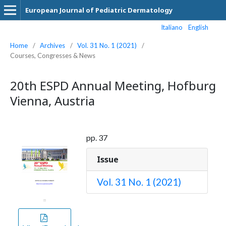
European Journal of Pediatric Dermatology
Italiano
English
Home
/
Archives
/
Vol. 31 No. 1 (2021)
/
Courses, Congresses & News
20th ESPD Annual Meeting, Hofburg
Vienna, Austria
pp. 37
Issue
Vol. 31 No. 1 (2021)