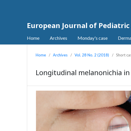
European Journal of Pediatri
Home
Archives
Monday's case
Derma
Home
/
Archives
/
Vol. 28 No. 2 (2018)
/
Short ca
Longitudinal melanonichia in 