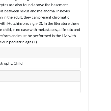
cytes are also found above the basement
osis between nevus and melanoma. In nevus
n in the adult, they can present chromatic
ith Hutchinson’s sign (2). In the literature there
child, in no case with metastases, all in situ and
to perform and must be performed in the LM with
i in pediatric age (1).
trophy, Child