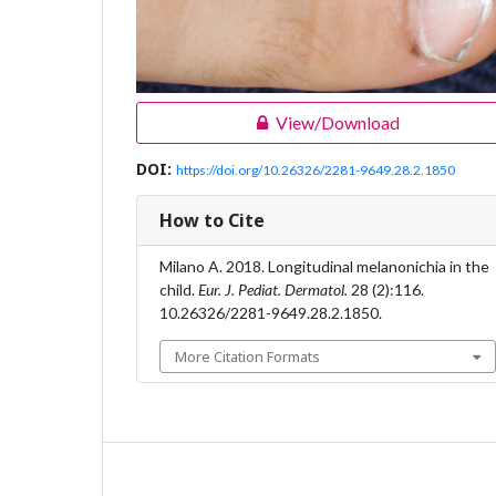
View/Download
DOI:
https://doi.org/10.26326/2281-9649.28.2.1850
How to Cite
Milano A. 2018. Longitudinal melanonichia in the
child.
Eur. J. Pediat. Dermatol.
28 (2):116.
10.26326/2281-9649.28.2.1850.
More Citation Formats