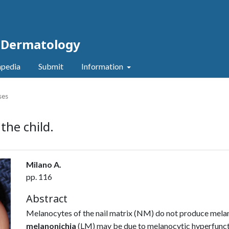
c Dermatology
pedia
Submit
Information
ses
the child.
Milano A.
pp. 116
Abstract
Melanocytes of the nail matrix (NM) do not produce melan
melanonichia
(LM) may be due to melanocytic hyperfuncti