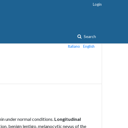
Login
Search
Italiano
English
in under normal conditions.
Longitudinal
on, benign lentigo, melanocytic nevus of the