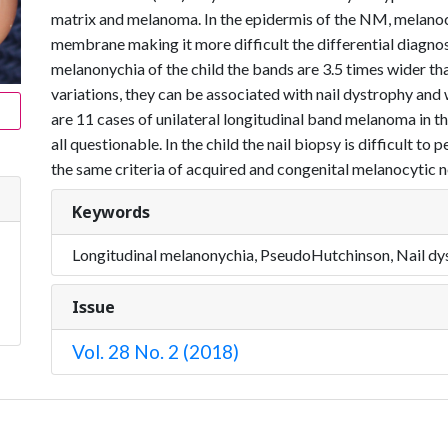
matrix and melanoma. In the epidermis of the NM, melano
membrane making it more difficult the differential diagn
melanonychia of the child the bands are 3.5 times wider tha
variations, they can be associated with nail dystrophy and w
are 11 cases of unilateral longitudinal band melanoma in the 
all questionable. In the child the nail biopsy is difficult 
the same criteria of acquired and congenital melanocytic nev
Keywords
Longitudinal melanonychia, PseudoHutchinson, Nail dys
Issue
Vol. 28 No. 2 (2018)