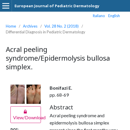
European Journal of Pediatric Dermatology
Italiano
English
Home
/
Archives
/
Vol. 28 No. 2 (2018)
/
Differential Diagnosis in Pediatric Dermatology
Acral peeling
syndrome/Epidermolysis bullosa
simplex.
Bonifazi E.
pp. 68-69
Abstract
Acral peeling syndrome and
View/Download
epidermolysis bullosa simplex
present since the first months very
DOI: