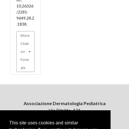
10.26326
/2281-
9649.28.2
.1838.
More
Citati
on
Form
ats
Associazione Dermatologia Pediatrica
Via Bitritto, 131
70124 Bari, Italy
This site uses cookies and similar