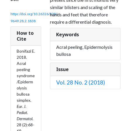
similar blisters and scaling of the
hands and feet that therefore
https://doi.org/10.26326/2281-
9649.28.2.1838
require a differential diagnosis.
How to
Keywords
Cite
Acral peeling, Epidermolysis
Bonifazi E.
bullosa
2018.
Acral
Issue
peeling
syndrome
Vol. 28 No. 2 (2018)
/Epiderm
olysis
bullosa
simplex.
Eur. J.
Pediat.
Dermatol.
28 (2):68-
69.