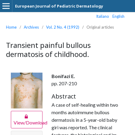
European Journal of Pediatric Dermatology
Italiano
English
Home
/
Archives
/
Vol. 2 No. 4 (1992)
/
Original articles
Transient painful bullous
dermatosis of childhood.
Bonifazi E.
pp. 207-210
Abstract
A case of self-healing within two
months autoimmune bullous
dermatosis in a 5-year-old baby
View/Download
giri was reported. The clinical
features, the histological and im­