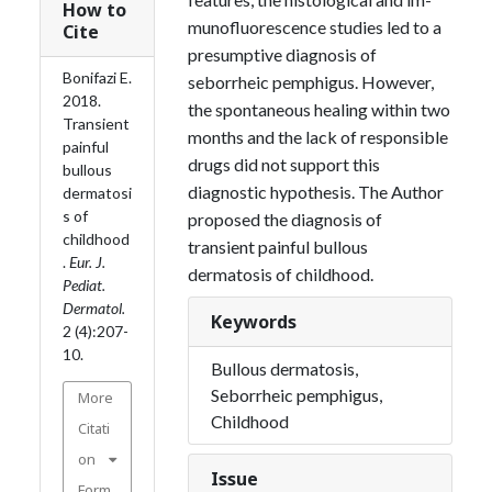
How to
munofluorescence studies led to a
Cite
presumptive diagnosis of
Bonifazi E.
seborrheic pemphigus. However,
2018.
the spontaneous healing within two
Transient
months and the lack of responsible
painful
drugs did not support this
bullous
diagnostic hypothesis. The Author
dermatosi
s of
proposed the diagno­sis of
childhood
transient painful bullous
.
Eur. J.
dermatosis of childhood.
Pediat.
Dermatol.
Keywords
2 (4):207-
10.
Bullous dermatosis,
Seborrheic pemphigus,
More
Childhood
Citati
on
Issue
Form