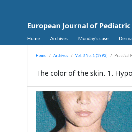
European Journal of Pediatri
Home
Archives
Monday's case
Derma
Home
/
Archives
/
Vol. 3 No. 1 (1993)
/
Practical
The color of the skin. 1. Hyp