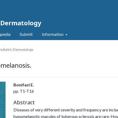
c Dermatology
pedia
Submit
Information
 Pediatric Dermatology
omelanosis.
Bonifazi E.
pp. T1-T16
Abstract
Diseases of very different severity and fre­quency are inclu
hypomelanotic macules of tuberous sclerosis are rare. Howev