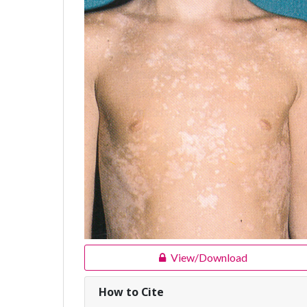
View/Download
How to Cite