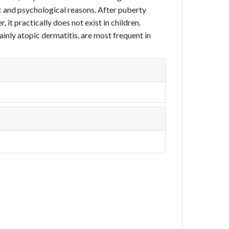
tic and psychological reasons. After puberty
it practically does not exist in chil­dren.
nly atopic dermatitis, are most frequent in