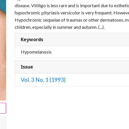
disease. Vitiligo is less rare and is important due to esthe
hypo­chromic pityriasis versicolor is very frequent. However, 
Hypochromic sequelae of traumas or other dermatoses, mai
children, especially in summer and autumn. (...).
Keywords
Hypomelanosis
Issue
Vol. 3 No. 1 (1993)