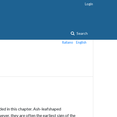
Login
Search
Italiano
English
ded in this chapter. Ash-leaf­shaped
er, they are often the earliest sign of the