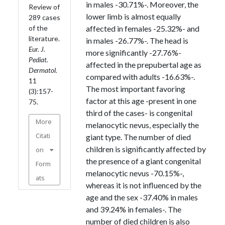
in males -30.71%-. Moreover, the
Review of
lower limb is almost equally
289 cases
of the
affected in females -25.32%- and
literature.
in males -26.77%-. The head is
Eur. J.
more significantly -27.76%-
Pediat.
affected in the prepubertal age as
Dermatol.
compared with adults -16.63%-.
11
The most important favoring
(3):157-
factor at this age -present in one
75.
third of the cases- is congenital
More
melanocytic nevus, especially the
Citati
giant type. The number of died
children is significantly affected by
on
the presence of a giant congenital
Form
melanocytic nevus -70.15%-,
ats
whereas it is not influenced by the
age and the sex -37.40% in males
and 39.24% in females-. The
number of died children is also