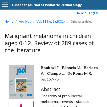
European Journal of Pediatric Dermatology
Italiano
English
Home
/
Archives
/
Vol. 11 No. 3 (2001)
/
Original articles
Malignant melanoma in children
aged 0-12. Review of 289 cases of
the literature.
Bonifazi E.
Bilancia M.
Berloco
A.
Ciampo L.
De Roma M.R.
pp. 157-75
Abstract
The rarity of prepubertal
melanoma prevents a statistical