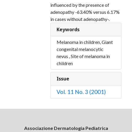
influenced by the presence of
adenopathy -63.40% versus 6.17%
in cases without adenopathy-.
Keywords
Melanoma in children, Giant
congenital melanocytic
nevus , Site of melanoma in
children
Issue
Vol. 11 No. 3 (2001)
Associazione Dermatologia Pediatrica