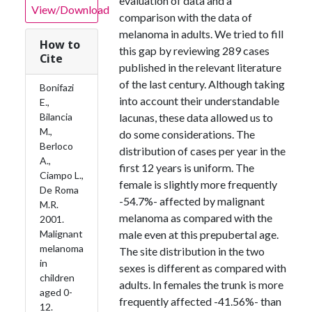
evaluation of data and a
View/Download
comparison with the data of
melanoma in adults. We tried to fill
How to
this gap by reviewing 289 cases
Cite
published in the relevant literature
of the last century. Although taking
Bonifazi
into account their understandable
E.,
Bilancia
lacunas, these data allowed us to
M.,
do some considerations. The
Berloco
distribution of cases per year in the
A.,
first 12 years is uniform. The
Ciampo L.,
female is slightly more frequently
De Roma
-54.7%- affected by malignant
M.R.
melanoma as compared with the
2001.
Malignant
male even at this prepubertal age.
melanoma
The site distribution in the two
in
sexes is different as compared with
children
adults. In females the trunk is more
aged 0-
frequently affected -41.56%- than
12.