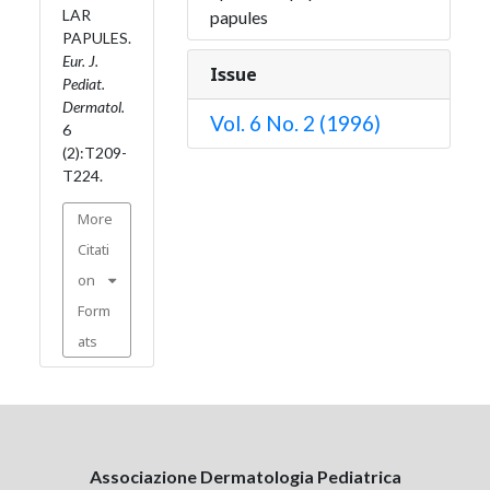
LAR
papules
PAPULES.
Eur. J.
Issue
Pediat.
Dermatol.
Vol. 6 No. 2 (1996)
6
(2):T209-
T224.
More
Citati
on
Form
ats
Associazione Dermatologia Pediatrica