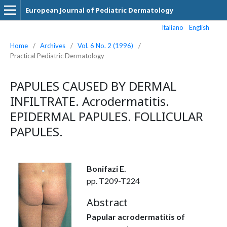
European Journal of Pediatric Dermatology
Italiano
English
Home
/
Archives
/
Vol. 6 No. 2 (1996)
/
Practical Pediatric Dermatology
PAPULES CAUSED BY DERMAL
INFILTRATE. Acrodermatitis.
EPIDERMAL PAPULES. FOLLICULAR
PAPULES.
Bonifazi E.
pp. T209-T224
Abstract
Papular acrodermatitis of