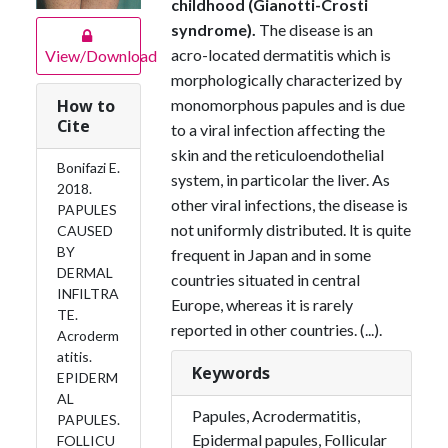
childhood (Gianotti-Crosti
syndrome).
The disease is an
acro-located dermatitis which is
View/Download
morphologically characterized by
monomorphous papules and is due
How to
Cite
to a viral infection affecting the
skin and the reticulo­endothelial
Bonifazi E.
system, in particolar the liver. As
2018.
other viral infections, the disease is
PAPULES
not uniformly distributed. lt is quite
CAUSED
BY
frequent in Japan and in some
DERMAL
countries situated in central
INFILTRA
Europe, whereas it is rarely
TE.
reported in other countries. (...).
Acroderm
atitis.
Keywords
EPIDERM
AL
Papules, Acrodermatitis,
PAPULES.
Epidermal papules, Follicular
FOLLICU