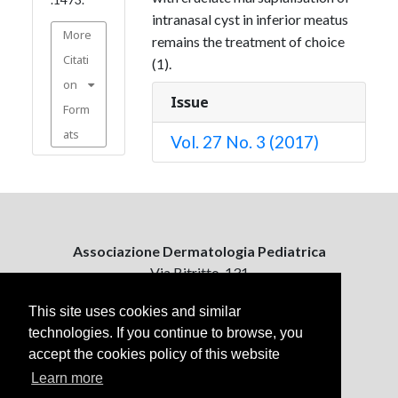
intranasal cyst in inferior meatus
More
remains the treatment of choice
Citati
(1).
on
Issue
Form
ats
Vol. 27 No. 3 (2017)
Associazione Dermatologia Pediatrica
Via Bitritto, 131
70124 Bari, Italy
This site uses cookies and similar
technologies. If you continue to browse, you
Contattaci
accept the cookies policy of this website
ejpd@dermatologiapediatrica.com
+39 080 5061485 (pomeriggio)
Learn more