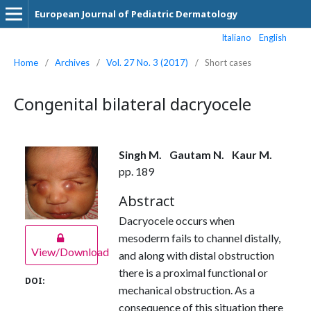
European Journal of Pediatric Dermatology
Italiano
English
Home
/
Archives
/
Vol. 27 No. 3 (2017)
/
Short cases
Congenital bilateral dacryocele
Singh M.
Gautam N.
Kaur M.
pp. 189
Abstract
Dacryocele occurs when
mesoderm fails to channel distally,
View/Download
and along with distal obstruction
there is a proximal functional or
DOI:
mechanical obstruction. As a
consequence of this situation there