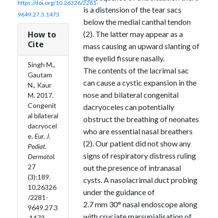
https://doi.org/10.26326/2281-
is a distension of the tear sacs
9649.27.3.1473
below the medial canthal tendon
How to
(2). The latter may appear as a
Cite
mass causing an upward slanting of
the eyelid fissure nasally.
Singh M.,
The contents of the lacrimal sac
Gautam
can cause a cystic expansion in the
N., Kaur
nose and bilateral congenital
M. 2017.
Congenit
dacryoceles can potentially
al bilateral
obstruct the breathing of neonates
dacryocel
who are essential nasal breathers
e.
Eur. J.
(2). Our patient did not show any
Pediat.
signs of respiratory distress ruling
Dermatol.
27
out the presence of intranasal
(3):189.
cysts. A nasolacrimal duct probing
10.26326
under the guidance of
/2281-
2.7 mm 30° nasal endoscope along
9649.27.3
with cruciate marsupialisation of
.1473.