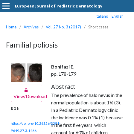
European Journal of Pediatric Dermatology
Italiano
English
Home
/
Archives
/
Vol. 27 No. 3 (2017)
/
Short cases
Familial poliosis
Bonifazi E.
pp. 178-179
Abstract
The prevalence of halo nevus in the
View/Download
normal population is about 1% (3).
DOI:
In a Pediatric Dermatology clinic
the incidence was 0.1% (1) because
https://doi.org/10.26326/2281-
in the first five years, which
9649.27.3.1466
account for 60% of children