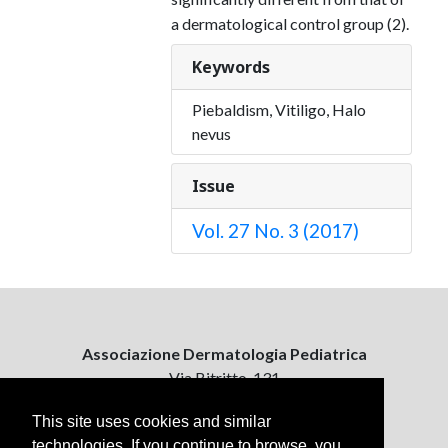
a dermatological control group (2).
Keywords
Piebaldism, Vitiligo, Halo
nevus
Issue
Vol. 27 No. 3 (2017)
Associazione Dermatologia Pediatrica
Via Bitritto, 131
70124 Bari, Italy
This site uses cookies and similar
technologies. If you continue to browse, you