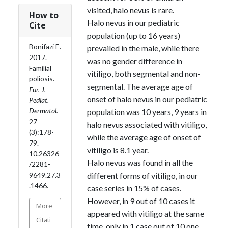
visited, halo nevus is rare.
How to
Halo nevus in our pediatric
Cite
population (up to 16 years)
Bonifazi E.
prevailed in the male, while there
2017.
was no gender difference in
Familial
vitiligo, both segmental and non-
poliosis.
segmental. The average age of
Eur. J.
onset of halo nevus in our pediatric
Pediat.
Dermatol.
population was 10 years, 9 years in
27
halo nevus associated with vitiligo,
(3):178-
while the average age of onset of
79.
vitiligo is 8.1 year.
10.26326
Halo nevus was found in all the
/2281-
different forms of vitiligo, in our
9649.27.3
.1466.
case series in 15% of cases.
However, in 9 out of 10 cases it
More
appeared with vitiligo at the same
Citati
time, only in 1 case out of 10 one