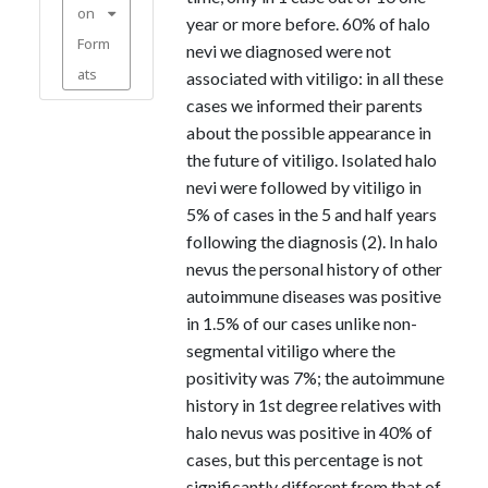
on
year or more before. 60% of halo
Form
nevi we diagnosed were not
ats
associated with vitiligo: in all these
cases we informed their parents
about the possible appearance in
the future of vitiligo. Isolated halo
nevi were followed by vitiligo in
5% of cases in the 5 and half years
following the diagnosis (2). In halo
nevus the personal history of other
autoimmune diseases was positive
in 1.5% of our cases unlike non-
segmental vitiligo where the
positivity was 7%; the autoimmune
history in 1st degree relatives with
halo nevus was positive in 40% of
cases, but this percentage is not
significantly different from that of