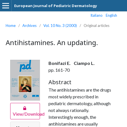
European Journal of Pediatric Dermatology
Italiano
English
Home
/
Archives
/
Vol. 10 No. 3 (2000)
/
Original articles
Antihistamines. An updating.
Bonifazi E.
Ciampo L.
pp. 161-70
Abstract
The antihistamines are the drugs
most widely prescribed in
pediatric dermatology, although
not always rationally.
View/Download
Interestingly enough, the
antihistamines are usually