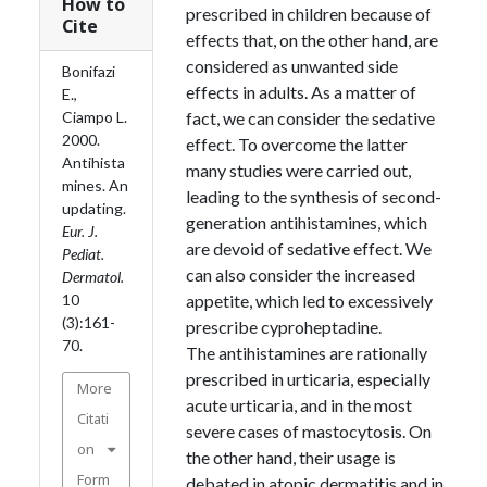
How to
prescribed in children because of
Cite
effects that, on the other hand, are
considered as unwanted side
Bonifazi
effects in adults. As a matter of
E.,
Ciampo L.
fact, we can consider the sedative
2000.
effect. To overcome the latter
Antihista
many studies were carried out,
mines. An
leading to the synthesis of second-
updating.
generation antihistamines, which
Eur. J.
are devoid of sedative effect. We
Pediat.
can also consider the increased
Dermatol.
10
appetite, which led to excessively
(3):161-
prescribe cyproheptadine.
70.
The antihistamines are rationally
prescribed in urticaria, especially
More
acute urticaria, and in the most
Citati
severe cases of mastocytosis. On
on
the other hand, their usage is
Form
debated in atopic dermatitis and in