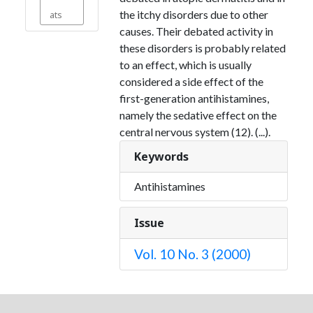
the itchy disorders due to other
ats
causes. Their debated activity in
these disorders is probably related
to an effect, which is usually
considered a side effect of the
first-generation antihistamines,
namely the sedative effect on the
central nervous system (12). (...).
Keywords
Antihistamines
Issue
Vol. 10 No. 3 (2000)