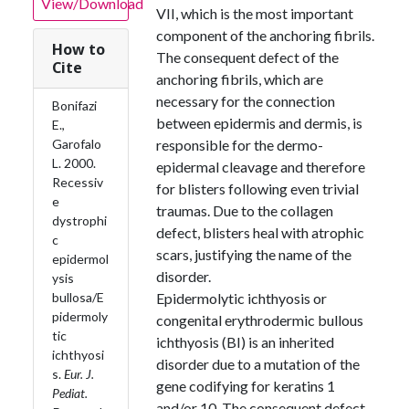
View/Download
VII, which is the most important
component of the anchoring fibrils.
How to
The consequent defect of the
Cite
anchoring fibrils, which are
necessary for the connection
Bonifazi
between epidermis and dermis, is
E.,
Garofalo
responsible for the dermo-
L. 2000.
epidermal cleavage and therefore
Recessiv
for blisters following even trivial
e
traumas. Due to the collagen
dystrophi
defect, blisters heal with atrophic
c
scars, justifying the name of the
epidermol
disorder.
ysis
bullosa/E
Epidermolytic ichthyosis or
pidermoly
congenital erythrodermic bullous
tic
ichthyosis (BI) is an inherited
ichthyosi
disorder due to a mutation of the
s.
Eur. J.
gene codifying for keratins 1
Pediat.
and/or 10. The consequent defect