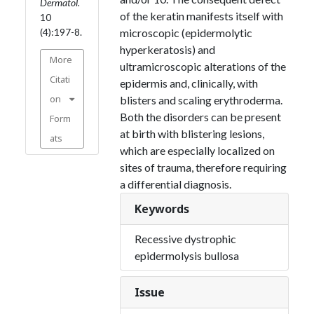
Dermatol.
of the keratin manifests itself with
10
(4):197-8.
microscopic (epidermolytic
hyperkeratosis) and
More
ultramicroscopic alterations of the
Citati
epidermis and, clinically, with
on
blisters and scaling erythroderma.
Both the disorders can be present
Form
at birth with blistering lesions,
ats
which are especially localized on
sites of trauma, therefore requiring
a differential diagnosis.
Keywords
Recessive dystrophic
epidermolysis bullosa
Issue