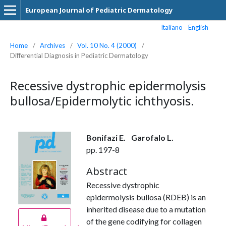
European Journal of Pediatric Dermatology
Italiano
English
Home
/
Archives
/
Vol. 10 No. 4 (2000)
/
Differential Diagnosis in Pediatric Dermatology
Recessive dystrophic epidermolysis
bullosa/Epidermolytic ichthyosis.
Bonifazi E.
Garofalo L.
pp. 197-8
Abstract
Recessive dystrophic
epidermolysis bullosa (RDEB) is an
inherited disease due to a mutation
of the gene codifying for collagen