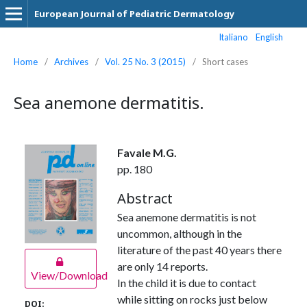
European Journal of Pediatric Dermatology
Italiano
English
Home
/
Archives
/
Vol. 25 No. 3 (2015)
/
Short cases
Sea anemone dermatitis.
Favale M.G.
pp. 180
Abstract
Sea anemone dermatitis is not
uncommon, although in the
literature of the past 40 years there
are only 14 reports.
View/Download
In the child it is due to contact
while sitting on rocks just below
DOI: