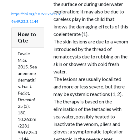
the surface or during underwater
exploration; it may also be due to
https://doi.org/10.26326/2281-
careless play in the child that
9649.25.3.1144
knows the damaging effects of this
How to
coelenterate (1).
Cite
The skin lesions are due to a venom
introduced by the thread of
Favale
nematocysts due to rubbing on the
M.G.
skin or showers with cold fresh
2015. Sea
water.
anemone
The lesions are usually localized
dermatiti
and more or less severe, but there
s.
Eur. J.
Pediat.
may be systemic reactions (1, 2).
Dermatol.
The therapy is based on the
25 (3):
elimination of the tentacles with
180.
sea water, possibly heated to
10.26326
inactivate the venom, pliers and
/2281-
gloves; a symptomatic topical or
9649.25.3
systemic in the severe cases
.1144.