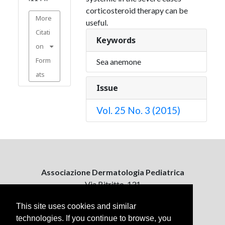
corticosteroid therapy can be
More
useful.
Citati
Keywords
on
Form
Sea anemone
ats
Issue
Vol. 25 No. 3 (2015)
Associazione Dermatologia Pediatrica
Via Bitritto, 131
70124 Bari, Italy
This site uses cookies and similar
technologies. If you continue to browse, you
Contattaci