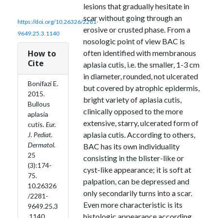
lesions that gradually hesitate in
scar without going through an
https://doi.org/10.26326/2281-
erosive or crusted phase. From a
9649.25.3.1140
nosologic point of view BAC is
How to
often identified with membranous
Cite
aplasia cutis, i.e. the smaller, 1-3 cm
in diameter, rounded, not ulcerated
Bonifazi E.
but covered by atrophic epidermis,
2015.
bright variety of aplasia cutis,
Bullous
clinically opposed to the more
aplasia
extensive, starry, ulcerated form of
cutis.
Eur.
aplasia cutis. According to others,
J. Pediat.
Dermatol.
BAC has its own individuality
25
consisting in the blister-like or
(3):174-
cyst-like appearance; it is soft at
75.
palpation, can be depressed and
10.26326
only secondarily turns into a scar.
/2281-
Even more characteristic is its
9649.25.3
histologic appearance according
.1140.