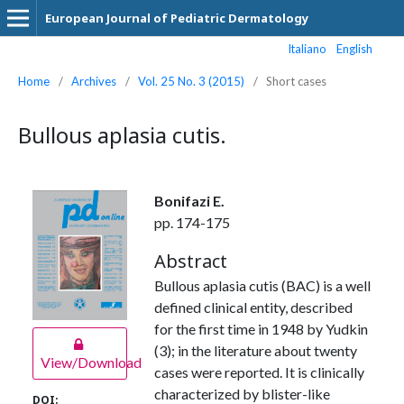
European Journal of Pediatric Dermatology
Italiano
English
Home
/
Archives
/
Vol. 25 No. 3 (2015)
/
Short cases
Bullous aplasia cutis.
Bonifazi E.
pp. 174-175
Abstract
Bullous aplasia cutis (BAC) is a well
defined clinical entity, described
for the first time in 1948 by Yudkin
(3); in the literature about twenty
View/Download
cases were reported. It is clinically
characterized by blister-like
DOI: