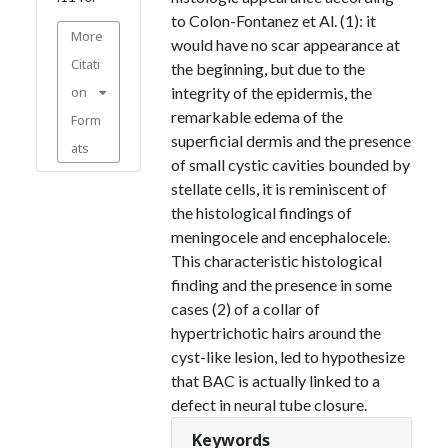
to Colon-Fontanez et Al. (1): it
More
would have no scar appearance at
Citati
the beginning, but due to the
on
integrity of the epidermis, the
remarkable edema of the
Form
superficial dermis and the presence
ats
of small cystic cavities bounded by
stellate cells, it is reminiscent of
the histological findings of
meningocele and encephalocele.
This characteristic histological
finding and the presence in some
cases (2) of a collar of
hypertrichotic hairs around the
cyst-like lesion, led to hypothesize
that BAC is actually linked to a
defect in neural tube closure.
Keywords