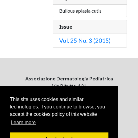
Bullous aplasia cutis
Issue
Vol. 25 No. 3 (2015)
Associazione Dermatologia Pediatrica
Via Bitritto, 131
70124 Bari, Italy
This site uses cookies and similar
technologies. If you continue to browse, you
Contattaci
accept the cookies policy of this website
ejpd@dermatologiapediatrica.com
+39 080 5061485 (pomeriggio)
Learn more