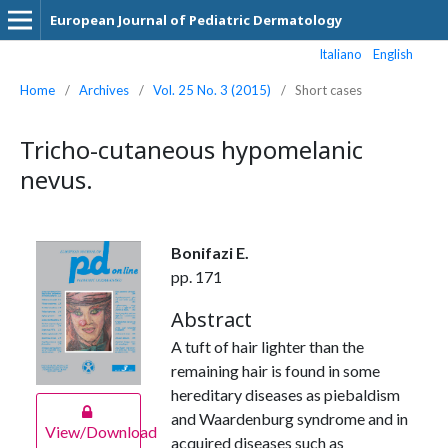
European Journal of Pediatric Dermatology
Italiano
English
Home
/
Archives
/
Vol. 25 No. 3 (2015)
/
Short cases
Tricho-cutaneous hypomelanic
nevus.
Bonifazi E.
pp. 171
Abstract
A tuft of hair lighter than the
remaining hair is found in some
hereditary diseases as piebaldism
and Waardenburg syndrome and in
View/Download
acquired diseases such as