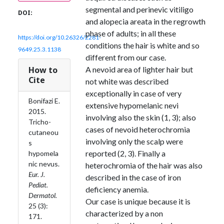
segmental and perinevic vitiligo
DOI:
and alopecia areata in the regrowth
phase of adults; in all these
https://doi.org/10.26326/2281-
conditions the hair is white and so
9649.25.3.1138
different from our case.
How to
A nevoid area of lighter hair but
Cite
not white was described
exceptionally in case of very
Bonifazi E.
extensive hypomelanic nevi
2015.
involving also the skin (1, 3); also
Tricho-
cases of nevoid heterochromia
cutaneou
involving only the scalp were
s
reported (2, 3). Finally a
hypomela
nic nevus.
heterochromia of the hair was also
Eur. J.
described in the case of iron
Pediat.
deficiency anemia.
Dermatol.
Our case is unique because it is
25 (3):
characterized by a non
171.