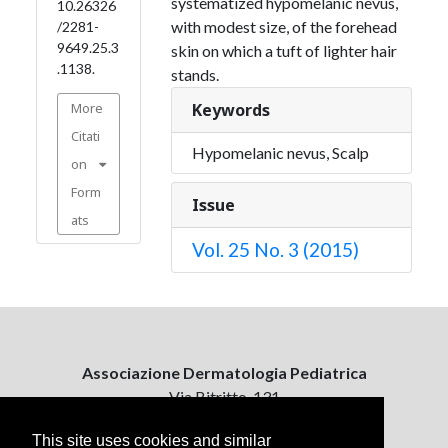
systematized hypomelanic nevus,
10.26326
with modest size, of the forehead
/2281-
9649.25.3
skin on which a tuft of lighter hair
.1138.
stands.
More
Keywords
Citati
Hypomelanic nevus, Scalp
on
Form
Issue
ats
Vol. 25 No. 3 (2015)
Associazione Dermatologia Pediatrica
Via Bitritto, 131
70124 Bari, Italy
This site uses cookies and similar